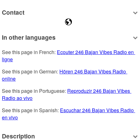
Contact
In other languages
See this page in French: 
Ecouter 246 Bajan Vibes Radio en 
ligne
See this page in German: 
Hören 246 Bajan Vibes Radio 
online
See this page in Portuguese: 
Reproduzir 246 Bajan Vibes 
Radio ao vivo
See this page in Spanish: 
Escuchar 246 Bajan Vibes Radio 
en vivo
Description