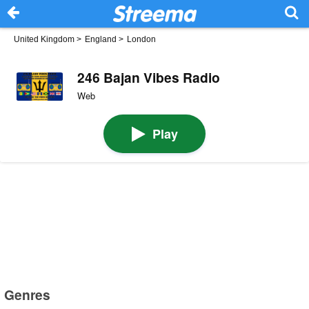
United Kingdom
>
England
>
London
246 Bajan Vibes Radio
Web
Play
Genres