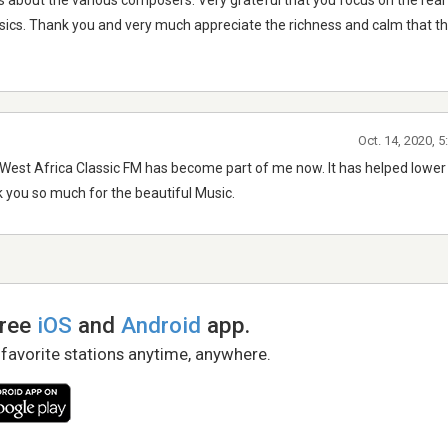
es about the various composers. Very grateful that you focus on the real
sics. Thank you and very much appreciate the richness and calm that thi
Oct. 14, 2020, 
na/West Africa Classic FM has become part of me now. It has helped lowe
ank you so much for the beautiful Music.
free
iOS
and
Android
app.
 favorite stations anytime, anywhere.