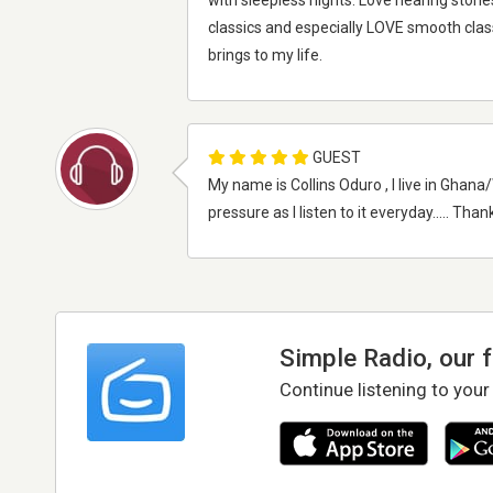
with sleepless nights. Love hearing stori
classics and especially LOVE smooth clas
brings to my life.
GUEST
My name is Collins Oduro , I live in Gha
pressure as I listen to it everyday..... Th
Simple Radio, our 
Continue listening to your