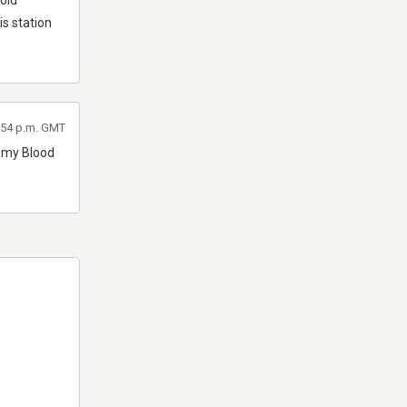
 old
s station
5:54 p.m. GMT
r my Blood