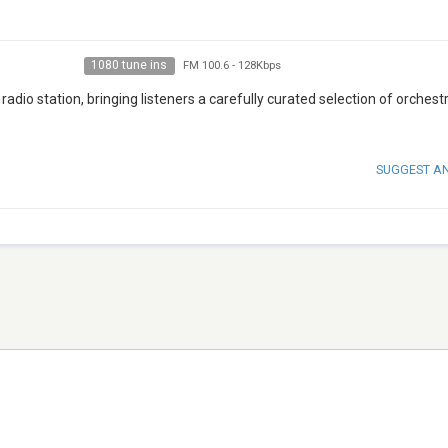
1080 tune ins
FM 100.6
-
128Kbps
radio station, bringing listeners a carefully curated selection of orchestr
SUGGEST A