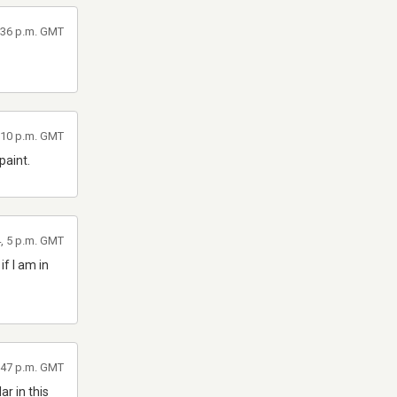
8:36 p.m. GMT
1:10 p.m. GMT
paint.
4, 5 p.m. GMT
if I am in
4:47 p.m. GMT
r in this