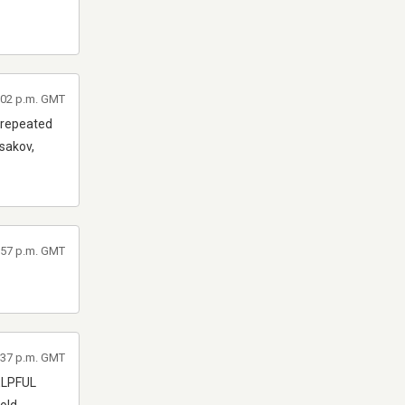
6:02 p.m. GMT
e repeated
rsakov,
5:57 p.m. GMT
3:37 p.m. GMT
HELPFUL