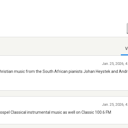
V
Jan. 25, 2026, 
hristian music from the South African pianists Johan Heystek and And
Jan. 25, 2026, 
ospel Classical instrumental music as well on Classic 100.6 FM