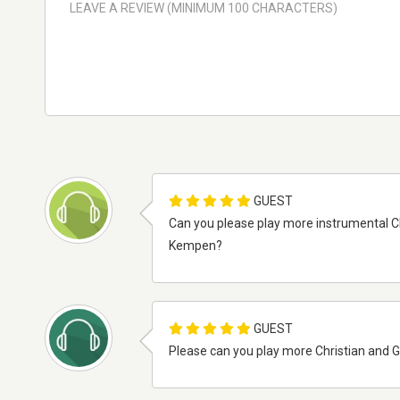
GUEST
Can you please play more instrumental C
Kempen?
GUEST
Please can you play more Christian and G