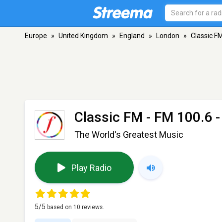
Europe
»
United Kingdom
»
England
»
London
»
Classic F
Classic FM
- FM 100.6 
The World's Greatest Music
Play Radio
5
/5
based on
10
reviews.