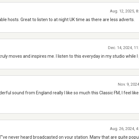
Aug. 12, 2025, 
e hosts. Great to listen to at night UK time as there are less adverts.
Dec. 14, 2024, 1
ruly moves and inspires me. I listen to this everyday in my studio while I 
Nov. 9, 202
ful sound from England really I like so much this Classic FM, I feel like 
Aug. 26, 2024, 
I"'ve never heard broadcasted on your station. Many that are quite popula