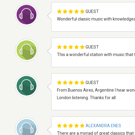
GUEST
Wonderful classic music with knowledgeabl
GUEST
This a wonderful station with music that t
GUEST
From Buenos Aires, Argentine I hear wonder
London listening. Thanks for all
ALEXANDRA ENES
There are a myriad of great classics that 