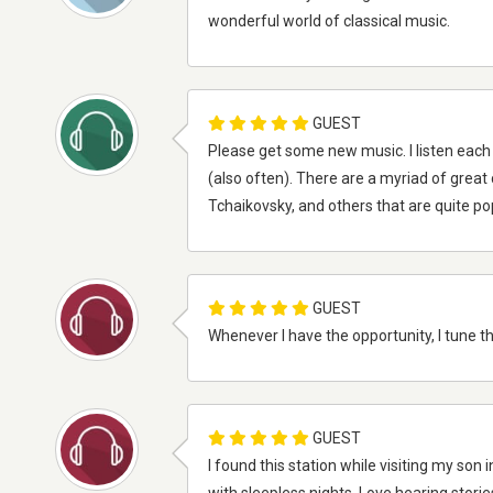
wonderful world of classical music.
GUEST
Please get some new music. I listen each
(also often). There are a myriad of great
Tchaikovsky, and others that are quite pop
GUEST
Whenever I have the opportunity, I tune thi
GUEST
I found this station while visiting my s