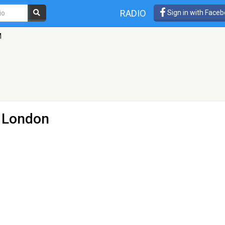
RADIO
Sign in with Face
M
- London