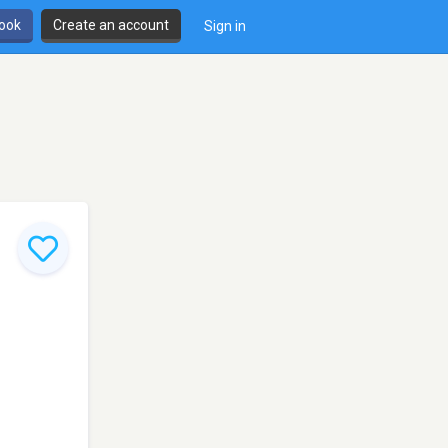
book
Create an account
Sign in