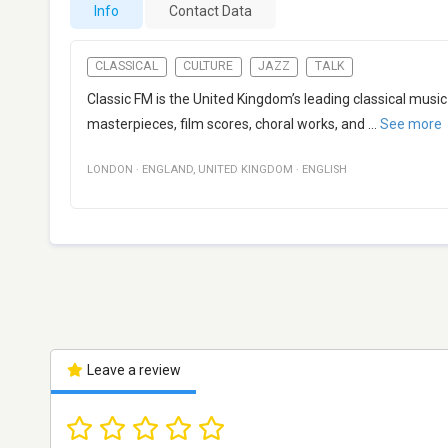
Info
Contact Data
CLASSICAL
CULTURE
JAZZ
TALK
Classic FM is the United Kingdom’s leading classical music 
masterpieces, film scores, choral works, and
...
See more
LONDON
·
ENGLAND
,
UNITED KINGDOM
·
ENGLISH
Leave a review