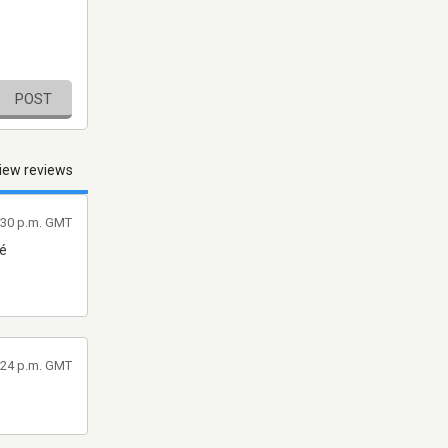
POST
iew reviews
4:30 p.m. GMT
ré
4:24 p.m. GMT