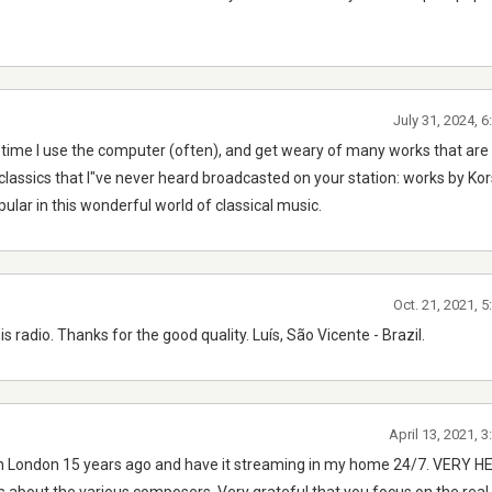
July 31, 2024, 
 time I use the computer (often), and get weary of many works that ar
 classics that I"ve never heard broadcasted on your station: works by Ko
ular in this wonderful world of classical music.
Oct. 21, 2021, 
s radio. Thanks for the good quality. Luís, São Vicente - Brazil.
April 13, 2021, 
on in London 15 years ago and have it streaming in my home 24/7. VERY 