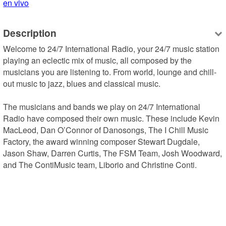
en vivo
Description
Welcome to 24/7 International Radio, your 24/7 music station 
playing an eclectic mix of music, all composed by the 
musicians you are listening to. From world, lounge and chill-
out music to jazz, blues and classical music.

The musicians and bands we play on 24/7 International 
Radio have composed their own music. These include Kevin 
MacLeod, Dan O’Connor of Danosongs, The I Chill Music 
Factory, the award winning composer Stewart Dugdale, 
Jason Shaw, Darren Curtis, The FSM Team, Josh Woodward, 
and The ContiMusic team, Liborio and Christine Conti.