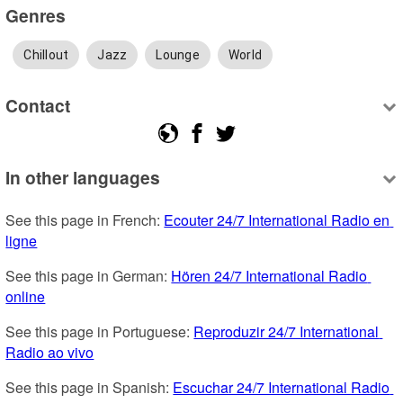
Genres
Chillout
Jazz
Lounge
World
Contact
In other languages
See this page in French: 
Ecouter 24/7 International Radio en 
ligne
See this page in German: 
Hören 24/7 International Radio 
online
See this page in Portuguese: 
Reproduzir 24/7 International 
Radio ao vivo
See this page in Spanish: 
Escuchar 24/7 International Radio 