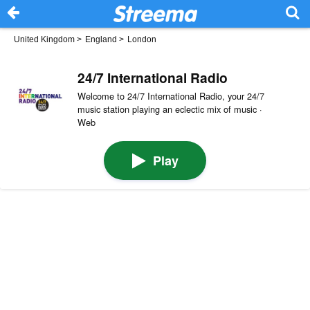
United Kingdom
>
England
>
London
24/7 International Radio
Welcome to 24/7 International Radio, your 24/7
music station playing an eclectic mix of music ·
Web
Play