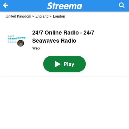
United Kingdom
>
England
>
London
24/7 Online Radio - 24/7
Seawaves Radio
Web
Play