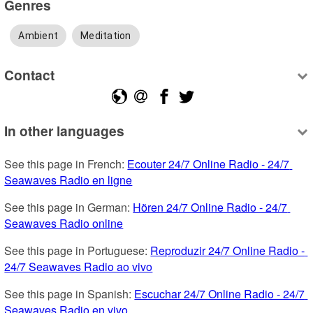
Genres
Ambient
Meditation
Contact
In other languages
See this page in French: 
Ecouter 24/7 Online Radio - 24/7 
Seawaves Radio en ligne
See this page in German: 
Hören 24/7 Online Radio - 24/7 
Seawaves Radio online
See this page in Portuguese: 
Reproduzir 24/7 Online Radio - 
24/7 Seawaves Radio ao vivo
See this page in Spanish: 
Escuchar 24/7 Online Radio - 24/7 
Seawaves Radio en vivo