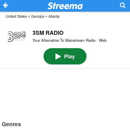
United States
>
Georgia
>
Atlanta
3SM RADIO
Your Alternative To Mainstream Radio · Web
Play
Genres