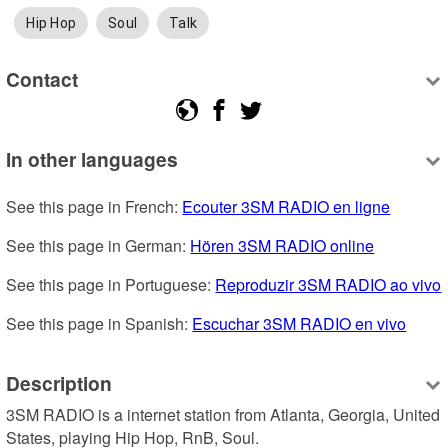
Hip Hop
Soul
Talk
Contact
In other languages
See this page in French: 
Ecouter 3SM RADIO en ligne
See this page in German: 
Hören 3SM RADIO online
See this page in Portuguese: 
Reproduzir 3SM RADIO ao vivo
See this page in Spanish: 
Escuchar 3SM RADIO en vivo
Description
3SM RADIO is a internet station from Atlanta, Georgia, United 
States, playing Hip Hop, RnB, Soul.