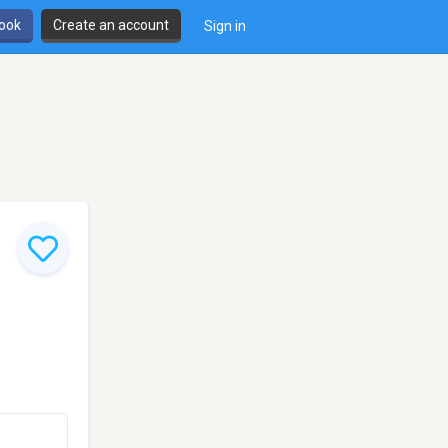
book
Create an account
Sign in