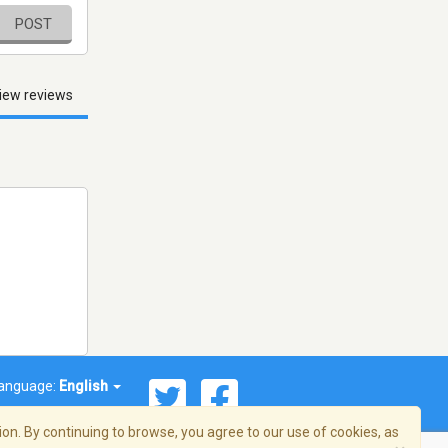
POST
iew reviews
anguage:
English
on. By continuing to browse, you agree to our use of cookies, as