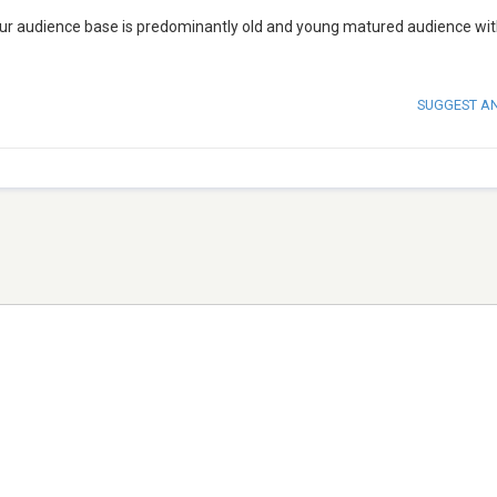
. Our audience base is predominantly old and young matured audience wi
SUGGEST A