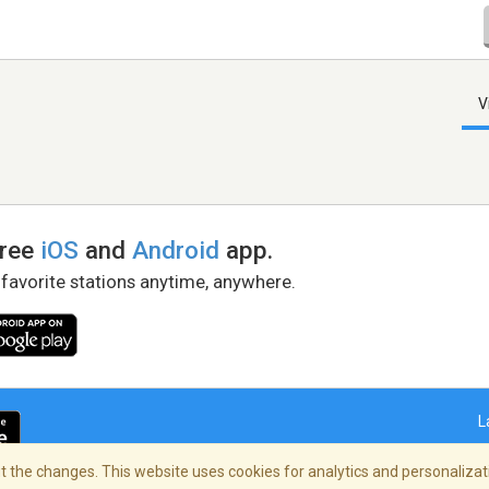
V
free
iOS
and
Android
app.
 favorite stations anytime, anywhere.
L
 the changes. This website uses cookies for analytics and personalizati