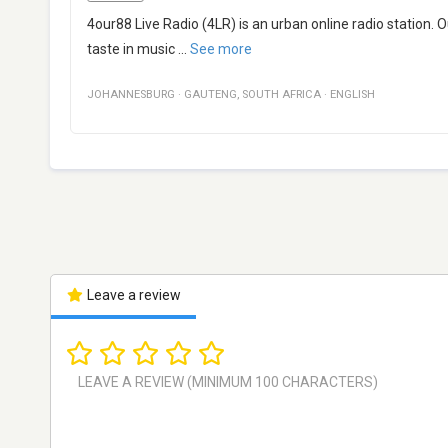
4our88 Live Radio (4LR) is an urban online radio station
taste in music
...
See more
JOHANNESBURG
·
GAUTENG
,
SOUTH AFRICA
·
ENGLISH
Leave a review