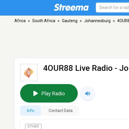
Africa
»
South Africa
»
Gauteng
»
Johannesburg
»
4OUR8
4OUR88 Live Radio
- J
Play Radio
Info
Contact Data
OTHER