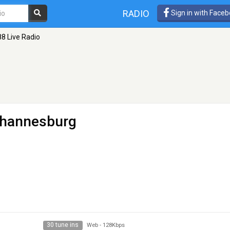
RADIO
Sign in with Face
8 Live Radio
ohannesburg
30 tune ins
Web
-
128Kbps