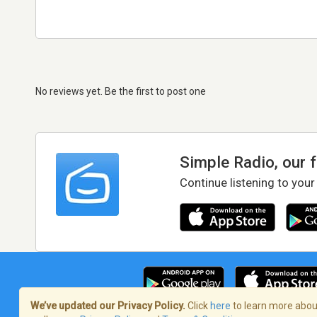
No reviews yet. Be the first to post one
Simple Radio, our 
Continue listening to your
We’ve updated our Privacy Policy.
Click
here
to learn more about