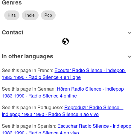
Genres
Hits
Indie
Pop
Contact
In other languages
See this page in French: 
Ecouter Radio Silence - Indiepop 
1983 1990 - Radio Silence 4 en ligne
See this page in German: 
Hören Radio Silence - Indiepop 
1983 1990 - Radio Silence 4 online
See this page in Portuguese: 
Reproduzir Radio Silence - 
Indiepop 1983 1990 - Radio Silence 4 ao vivo
See this page in Spanish: 
Escuchar Radio Silence - Indiepop 
1983 1990 - Radio Silence 4 en vivo