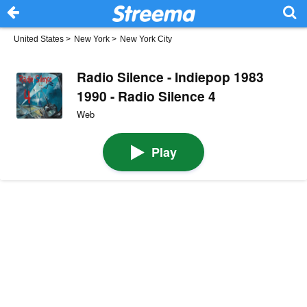
United States
>
New York
>
New York City
Radio Silence - Indiepop 1983
1990 - Radio Silence 4
Web
Play