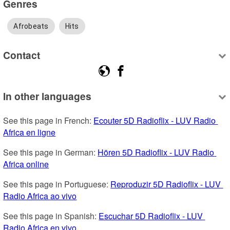
Genres
Afrobeats
Hits
Contact
In other languages
See this page in French: 
Ecouter 5D Radioflix - LUV Radio 
Africa en ligne
See this page in German: 
Hören 5D Radioflix - LUV Radio 
Africa online
See this page in Portuguese: 
Reproduzir 5D Radioflix - LUV 
Radio Africa ao vivo
See this page in Spanish: 
Escuchar 5D Radioflix - LUV 
Radio Africa en vivo