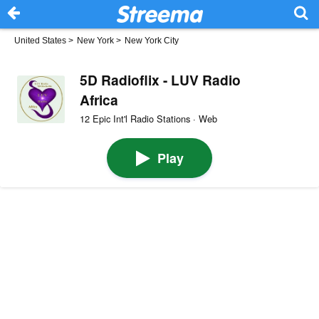
United States
>
New York
>
New York City
5D Radioflix - LUV Radio
Africa
12 Epic Int'l Radio Stations · Web
Play