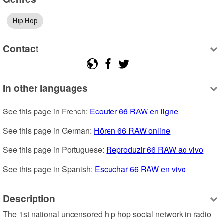
Hip Hop
Contact
In other languages
See this page in French: 
Ecouter 66 RAW en ligne
See this page in German: 
Hören 66 RAW online
See this page in Portuguese: 
Reproduzir 66 RAW ao vivo
See this page in Spanish: 
Escuchar 66 RAW en vivo
Description
The 1st national uncensored hip hop social network in radio 