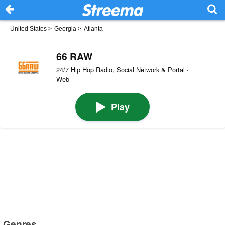
United States
>
Georgia
>
Atlanta
66 RAW
24/7 Hip Hop Radio, Social Network & Portal ·
Web
Play
Genres