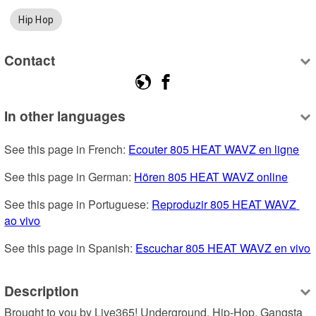
Hip Hop
Contact
In other languages
See this page in French: 
Ecouter 805 HEAT WAVZ en ligne
See this page in German: 
Hören 805 HEAT WAVZ online
See this page in Portuguese: 
Reproduzir 805 HEAT WAVZ 
ao vivo
See this page in Spanish: 
Escuchar 805 HEAT WAVZ en vivo
Description
Brought to you by Live365! Underground, Hip-Hop, Gangsta 