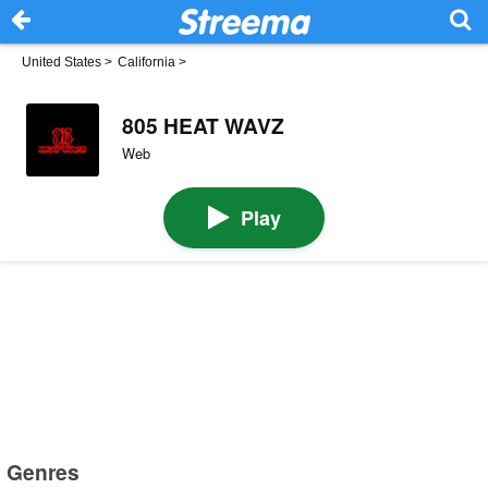
United States
>
California
>
805 HEAT WAVZ
Web
Play
Genres