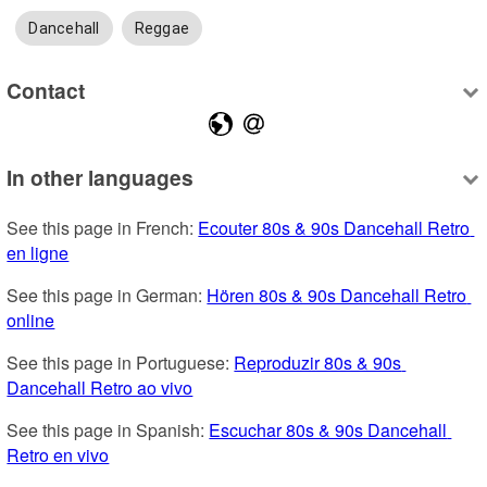
Dancehall
Reggae
Contact
In other languages
See this page in French: 
Ecouter 80s & 90s Dancehall Retro 
en ligne
See this page in German: 
Hören 80s & 90s Dancehall Retro 
online
See this page in Portuguese: 
Reproduzir 80s & 90s 
Dancehall Retro ao vivo
See this page in Spanish: 
Escuchar 80s & 90s Dancehall 
Retro en vivo