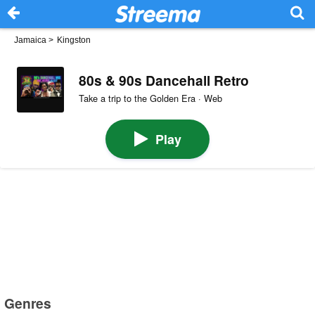
Jamaica
>
Kingston
80s & 90s Dancehall Retro
Take a trip to the Golden Era · Web
Play
Genres