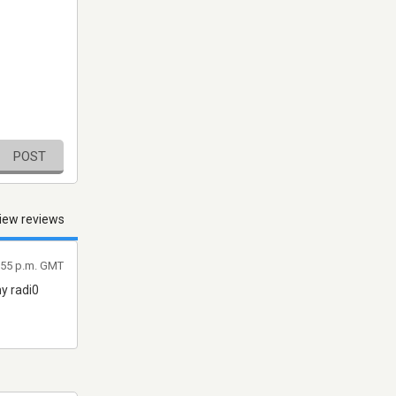
POST
iew reviews
:55 p.m. GMT
ny radi0