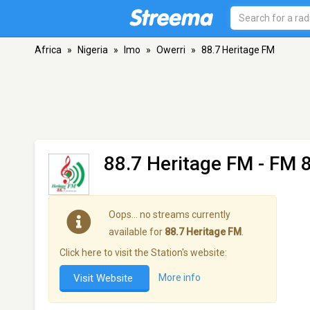
Africa
»
Nigeria
»
Imo
»
Owerri
»
88.7 Heritage FM
88.7 Heritage FM
- FM 8
Oops… no streams currently
available for
88.7 Heritage FM
.
Click here to visit the Station's website:
Visit Website
More info