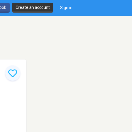
book
Create an account
Sign in