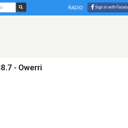
RADIO
Sign in with Face
8.7 - Owerri