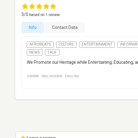
5
/5
based on
1
review.
Info
Contact Data
AFROBEATS
CULTURE
ENTERTAINMENT
INFORMA
NEWS
TALK
We Promote our Heritage while Entertaining, Educating, an
OWERRI
·
IMO
,
NIGERIA
·
ENGLISH