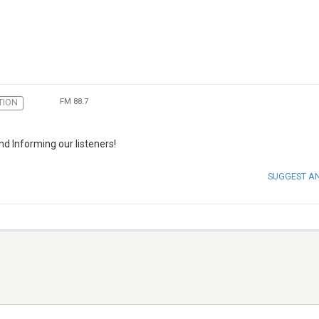
FM 88.7
TION
d Informing our listeners!
SUGGEST A