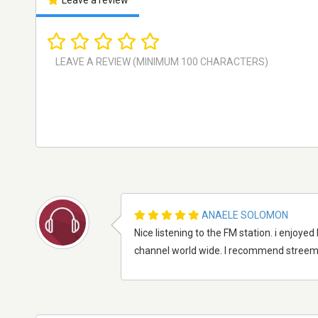
Leave a review
ANAELE SOLOMON
Nice listening to the FM station. i enjoyed
channel world wide. I recommend streema 