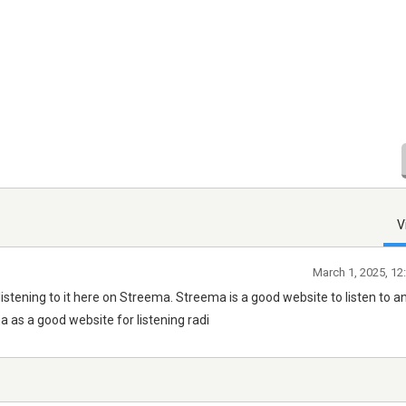
V
March 1, 2025, 12
 listening to it here on Streema. Streema is a good website to listen to a
as a good website for listening radi