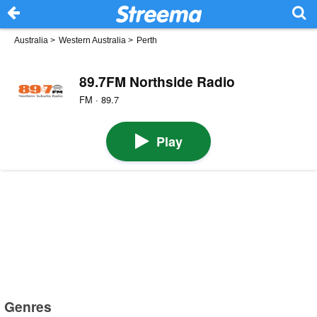
Australia
>
Western Australia
>
Perth
89.7FM Northside Radio
FM · 89.7
Play
Genres