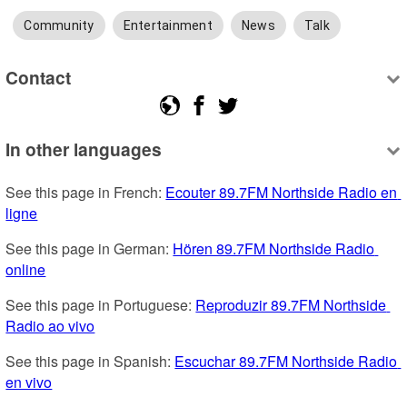
Community
Entertainment
News
Talk
Contact
In other languages
See this page in French: 
Ecouter 89.7FM Northside Radio en 
ligne
See this page in German: 
Hören 89.7FM Northside Radio 
online
See this page in Portuguese: 
Reproduzir 89.7FM Northside 
Radio ao vivo
See this page in Spanish: 
Escuchar 89.7FM Northside Radio 
en vivo