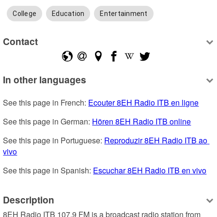
College
Education
Entertainment
Contact
In other languages
See this page in French: 
Ecouter 8EH Radio ITB en ligne
See this page in German: 
Hören 8EH Radio ITB online
See this page in Portuguese: 
Reproduzir 8EH Radio ITB ao 
vivo
See this page in Spanish: 
Escuchar 8EH Radio ITB en vivo
Description
8EH Radio ITB 107.9 FM is a broadcast radio station from 