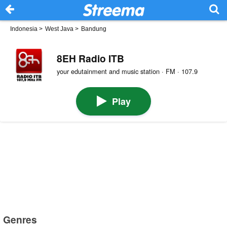
Indonesia
>
West Java
>
Bandung
8EH Radio ITB
your edutainment and music station · FM · 107.9
Play
Genres