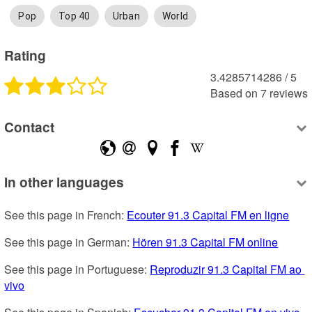
Pop
Top 40
Urban
World
Rating
3.4285714286
 /
5
Based on
7
reviews
Contact
In other languages
See this page in French: 
Ecouter 91.3 Capital FM en ligne
See this page in German: 
Hören 91.3 Capital FM online
See this page in Portuguese: 
Reproduzir 91.3 Capital FM ao 
vivo