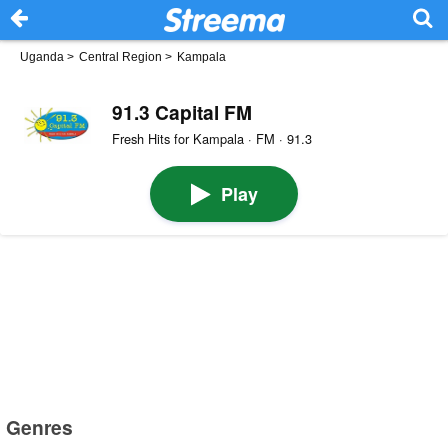
Uganda
>
Central Region
>
Kampala
91.3 Capital FM
Fresh Hits for Kampala · FM · 91.3
Play
Genres