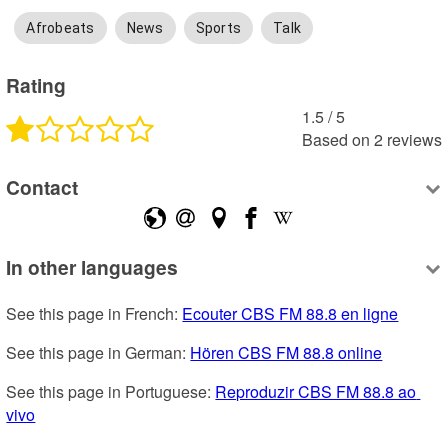
Afrobeats
News
Sports
Talk
Rating
1.5
 /
5
Based on
2
reviews
Contact
In other languages
See this page in French: 
Ecouter CBS FM 88.8 en ligne
See this page in German: 
Hören CBS FM 88.8 online
See this page in Portuguese: 
Reproduzir CBS FM 88.8 ao 
vivo