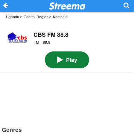
Uganda
>
Central Region
>
Kampala
CBS FM 88.8
FM · 88.8
Play
Genres