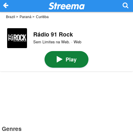
Brazil
>
Paraná
>
Curitiba
Rádio 91 Rock
Sem Limites na Web. · Web
Play
Genres