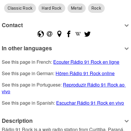
Classic Rock
Hard Rock
Metal
Rock
Contact
In other languages
See this page in French: 
Ecouter Rádio 91 Rock en ligne
See this page in German: 
Hören Rádio 91 Rock online
See this page in Portuguese: 
Reproduzir Rádio 91 Rock ao 
vivo
See this page in Spanish: 
Escuchar Rádio 91 Rock en vivo
Description
Rádio 91 Rock is a web radio station from Curitiba, Paraná, 