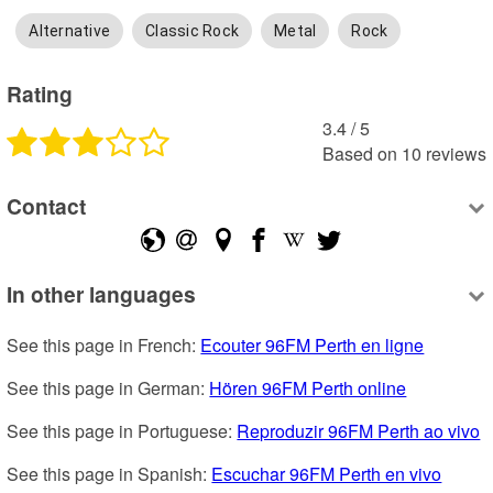
Alternative
Classic Rock
Metal
Rock
Rating
3.4
 /
5
Based on
10
reviews
Contact
In other languages
See this page in French: 
Ecouter 96FM Perth en ligne
See this page in German: 
Hören 96FM Perth online
See this page in Portuguese: 
Reproduzir 96FM Perth ao vivo
See this page in Spanish: 
Escuchar 96FM Perth en vivo