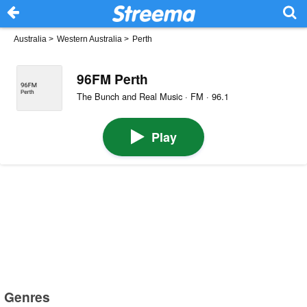
Australia
>
Western Australia
>
Perth
96FM Perth
The Bunch and Real Music · FM · 96.1
Play
Genres