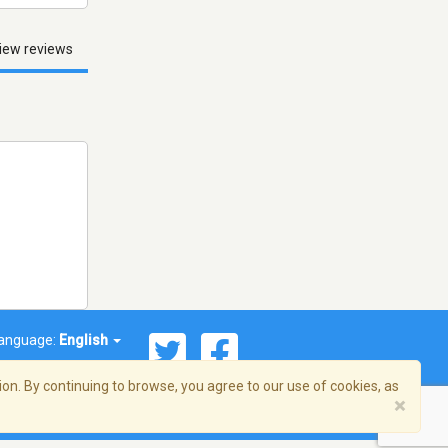
iew reviews
anguage:
English
on. By continuing to browse, you agree to our use of cookies, as
×
© 2026 Streema, Inc. All rights reserved