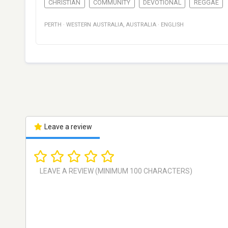
CHRISTIAN
COMMUNITY
DEVOTIONAL
REGGAE
PERTH
·
WESTERN AUSTRALIA
,
AUSTRALIA
·
ENGLISH
Leave a review