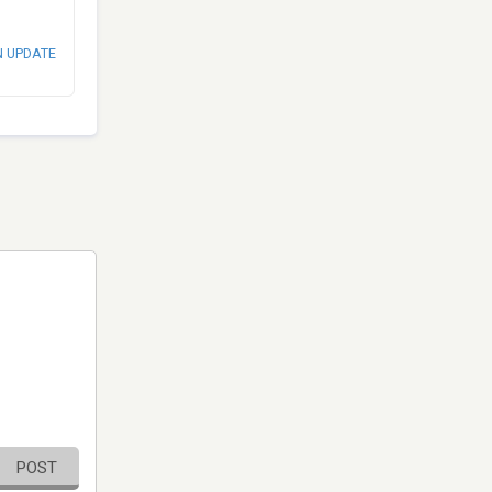
N UPDATE
POST