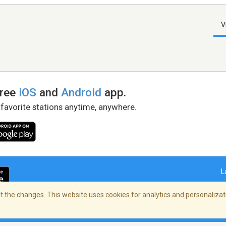
V
free
iOS
and
Android
app.
 favorite stations anytime, anywhere.
L
 the changes. This website uses cookies for analytics and personalizati
right Policy
/
AdChoices