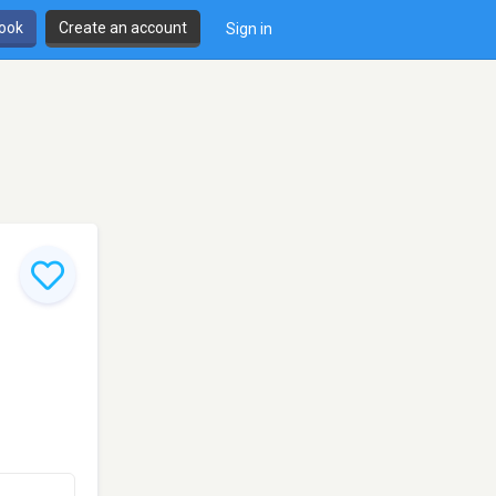
book
Create an account
Sign in