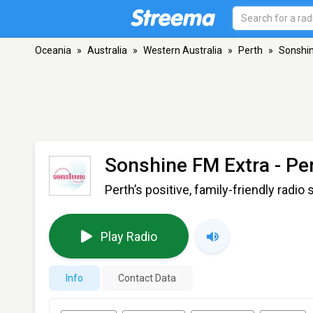
Oceania
»
Australia
»
Western Australia
»
Perth
»
Sonshin
Sonshine FM Extra
- Pe
Perth’s positive, family-friendly radio 
Play Radio
Info
Contact Data