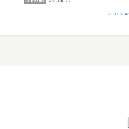
30 tune ins
Web
-
128Kbps
SUGGEST A