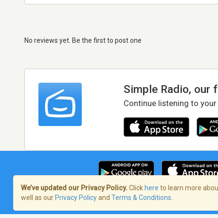
No reviews yet. Be the first to post one
Simple Radio, our 
Continue listening to your
We’ve updated our Privacy Policy.
Click
here
to learn more about
well as our
Privacy Policy
and
Terms & Conditions
.
Terms of Service
/
Privacy Policy
/
Copy