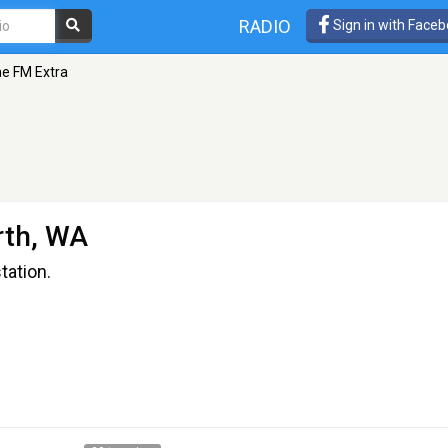
RADIO
Sign in with Face
e FM Extra
rth, WA
station.