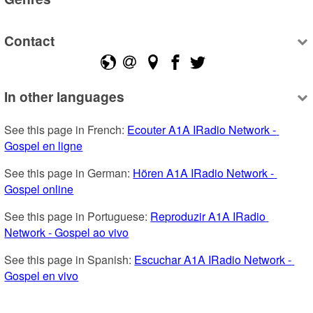
Contact
In other languages
See this page in French: 
Ecouter A1A IRadio Network - 
Gospel en ligne
See this page in German: 
Hören A1A IRadio Network - 
Gospel online
See this page in Portuguese: 
Reproduzir A1A IRadio 
Network - Gospel ao vivo
See this page in Spanish: 
Escuchar A1A IRadio Network - 
Gospel en vivo