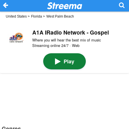
United States
>
Florida
>
West Palm Beach
A1A IRadio Network - Gospel
Where you will hear the best mix of music
Streaming online 24/7 · Web
Play
Genres