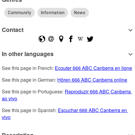
Community
Information
News
Contact
In other languages
See this page in French: 
Ecouter 666 ABC Canberra en ligne
See this page in German: 
Hören 666 ABC Canberra online
See this page in Portuguese: 
Reproduzir 666 ABC Canberra 
ao vivo
See this page in Spanish: 
Escuchar 666 ABC Canberra en 
vivo