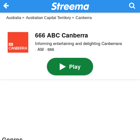
Australia
>
Australian Capital Territory
>
Canberra
666 ABC Canberra
Informing entertaining and delighting Canberrans
· AM · 666
Play
Genres