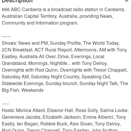
Description
666 ABC Canberra is a broadcast radio station in Canberra, 
Australian Capital Territory, Australia, providing News, 
Community and Information program.

------

Shows: News and PM, Sunday Profile, The World Today, 
2CN Breakfast, ACT Rural Report, Afternoons, AM with Tony 
Eastley, Australia All Over, Drive, Evenings, Local 
Grandstand, Mornings, Nightlife... with Tony Delroy, 
Overnights with Rod Quinn, Overnights with Trevor Chappell, 
Saturday AM, Saturday Night Country, Speaking Out, 
Statewide Evenings, Sunday brunch, Sunday Night Talk, The 
Big Fish, Weekends

-----

Hosts: Monica Attard, Eleanor Hall, Ross Solly, Sarina Locke, 
Genevieve Jacobs, Elizabeth Jackson, Emma Alberici, Tony 
Eastly, Ian Began, Robbie Buck, Alex Sloan, Tony Delroy, 
Rod Quinn, Trevor Chappell, Tony Eastley, John Nutting, 