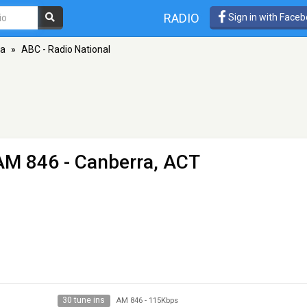
RADIO
Sign in with Face
ra
»
ABC - Radio National
AM 846 - Canberra, ACT
30 tune ins
AM 846
-
115Kbps