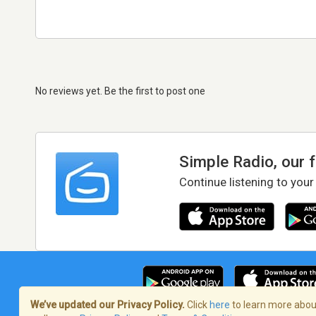
No reviews yet. Be the first to post one
Simple Radio, our 
Continue listening to your
We’ve updated our Privacy Policy.
Click
here
to learn more about