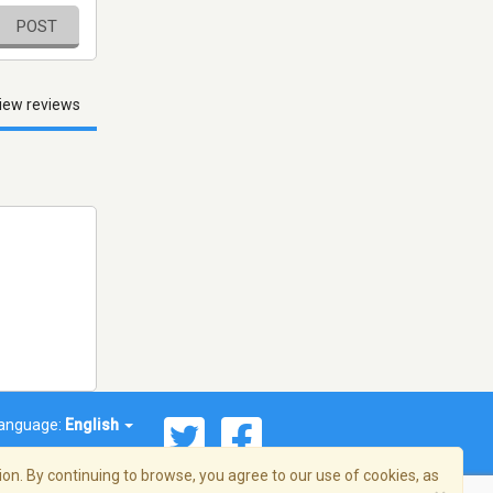
POST
iew reviews
anguage:
English
on. By continuing to browse, you agree to our use of cookies, as