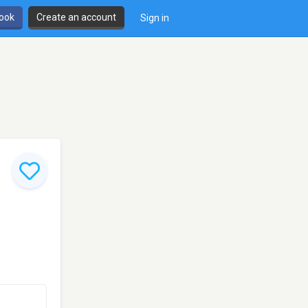
book
Create an account
Sign in