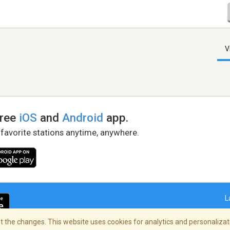
V
free
iOS
and
Android
app.
 favorite stations anytime, anywhere.
L
 the changes. This website uses cookies for analytics and personalizati