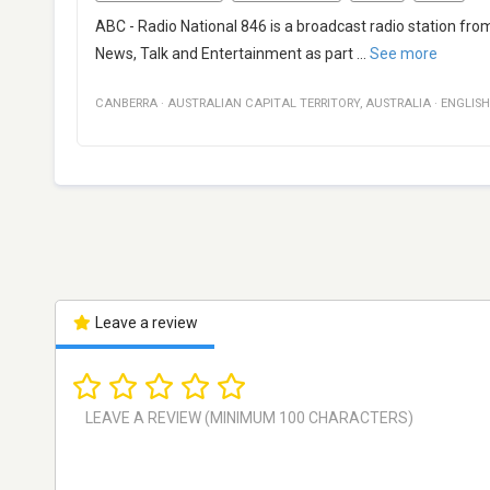
ABC - Radio National 846 is a broadcast radio station from
News, Talk and Entertainment as part
...
See more
CANBERRA
·
AUSTRALIAN CAPITAL TERRITORY
,
AUSTRALIA
·
ENGLISH
Leave a review