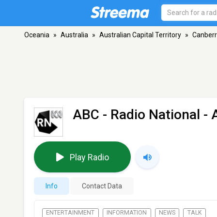
Oceania
»
Australia
»
Australian Capital Territory
»
Canber
ABC - Radio National
- 
Play Radio
Info
Contact Data
ENTERTAINMENT
INFORMATION
NEWS
TALK