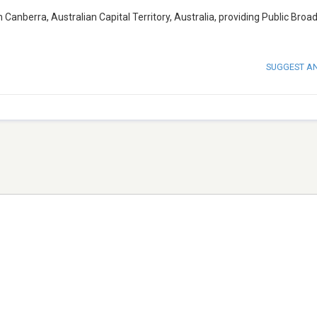
 Canberra, Australian Capital Territory, Australia, providing Public Broa
SUGGEST A