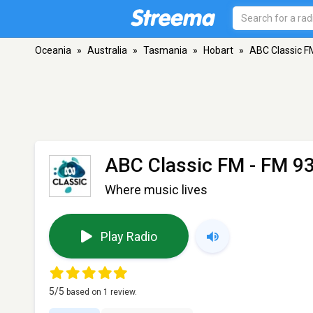
Oceania
»
Australia
»
Tasmania
»
Hobart
»
ABC Classic F
ABC Classic FM
- FM 93
Where music lives
Play Radio
5
/5
based on
1
review.