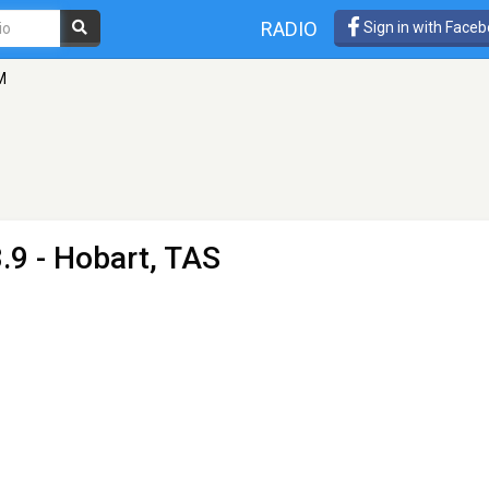
RADIO
Sign in with Face
M
.9 - Hobart, TAS