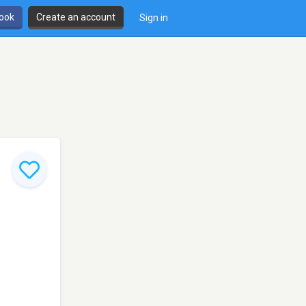
book
Create an account
Sign in