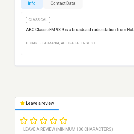
Info
Contact Data
CLASSICAL
ABC Classic FM 93.9 is a broadcast radio station from Hoba
HOBART
·
TASMANIA
,
AUSTRALIA
·
ENGLISH
Leave a review