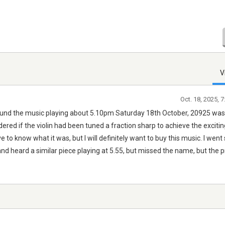
V
Oct. 18, 2025, 
und the music playing about 5.10pm Saturday 18th October, 20925 was
. I wondered if the violin had been tuned a fraction sharp to achieve the excit
 to know what it was, but I will definitely want to buy this music. I went 
nd heard a similar piece playing at 5.55, but missed the name, but the 