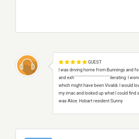
GUEST
I was driving home from Bunnings and fo
and exh`````````````````````````````ilerating
which might have been Vivaldi. I would love
my imac and looked up what I could find a
was Alice. Hobart resident Sunny