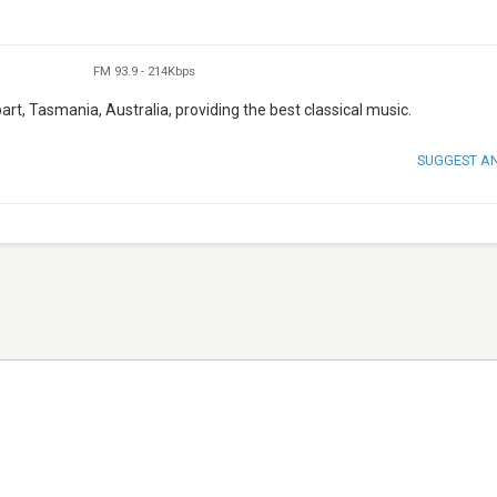
FM 93.9
-
214Kbps
rt, Tasmania, Australia, providing the best classical music.
SUGGEST A