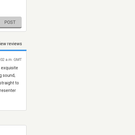
POST
iew reviews
7:02 a.m. GMT
 exquisite
ing sound,
straight to
presenter