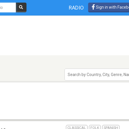
RADIO
Sign in with Face
CLASSICAL
FOLK
SPANISH