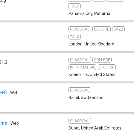
4.9
TALK
Panama City
,
Panama
CLASSICAL
CULTURE
JAZZ
TALK
London
,
United Kingdom
CLASSICAL
COLLEGE
91.3
INFORMATION
LITE POP
Killeen, TX
,
United States
CLASSICAL
(FR)
Web
Basel
,
Switzerland
CLASSICAL
ahms
Web
Dubai
,
United Arab Emirates