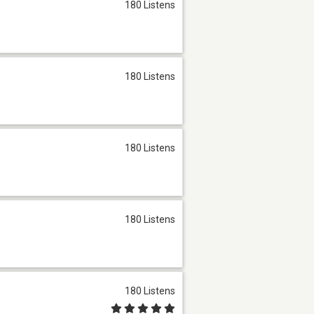
180 Listens
180 Listens
180 Listens
180 Listens
180 Listens