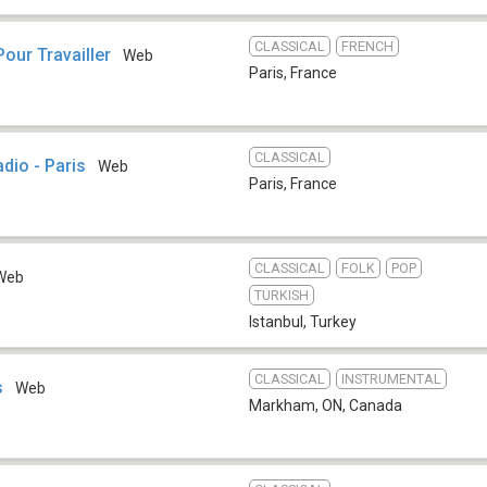
CLASSICAL
FRENCH
our Travailler
Web
Paris
,
France
CLASSICAL
dio - Paris
Web
Paris
,
France
CLASSICAL
FOLK
POP
Web
TURKISH
Istanbul
,
Turkey
CLASSICAL
INSTRUMENTAL
s
Web
Markham, ON
,
Canada