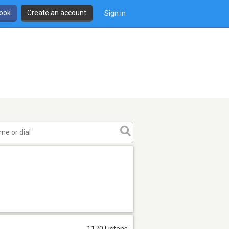
book
Create an account
Sign in
1170 Listens