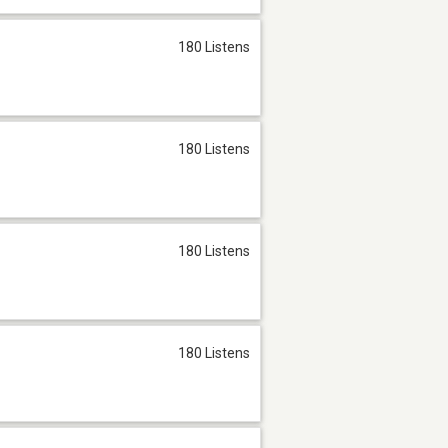
180 Listens
180 Listens
180 Listens
180 Listens