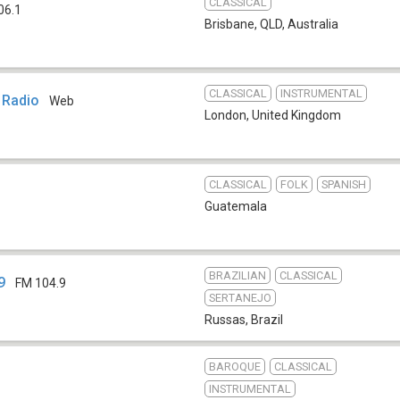
CLASSICAL
06.1
Brisbane, QLD
,
Australia
CLASSICAL
INSTRUMENTAL
 Radio
Web
London
,
United Kingdom
CLASSICAL
FOLK
SPANISH
Guatemala
BRAZILIAN
CLASSICAL
9
FM 104.9
SERTANEJO
Russas
,
Brazil
BAROQUE
CLASSICAL
INSTRUMENTAL