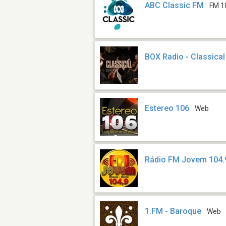
ABC Classic FM
FM 1
BOX Radio - Classical
Estereo 106
Web
Rádio FM Jovem 104.
1.FM - Baroque
Web