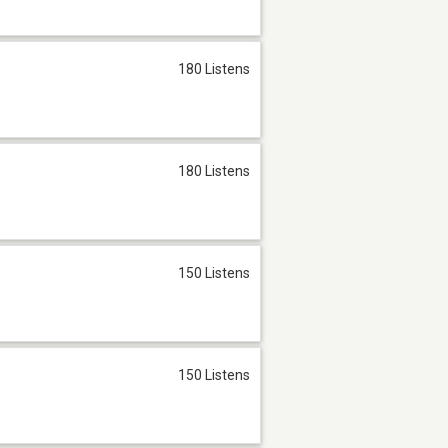
180 Listens
180 Listens
150 Listens
150 Listens