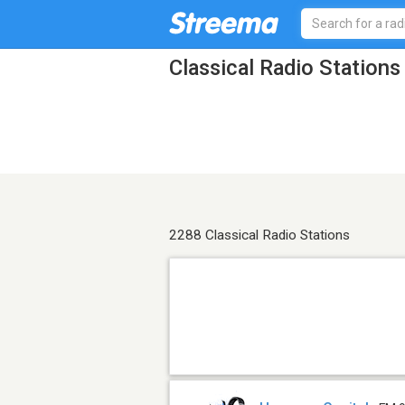
Classical Radio Stations
2288 Classical Radio Stations