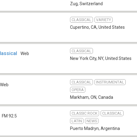
Zug
,
Switzerland
CLASSICAL
VARIETY
Cupertino, CA
,
United States
CLASSICAL
lassical
Web
New York City, NY
,
United States
CLASSICAL
INSTRUMENTAL
Web
OPERA
Markham, ON
,
Canada
CLASSIC ROCK
CLASSICAL
FM 92.5
LATIN
NEWS
Puerto Madryn
,
Argentina