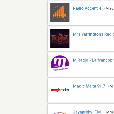
Radio Accent 4
FM 96
Mrs Yarringtons Radi
M Radio - La francop
Magic Malta 91.7
FM 
Jayaprithvi F.M.
FM 96