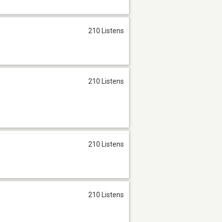
210 Listens
210 Listens
210 Listens
210 Listens