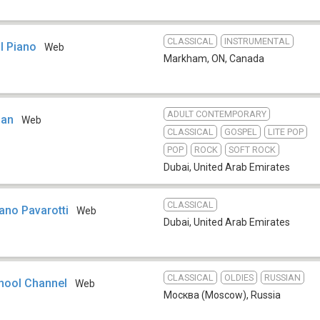
CLASSICAL
INSTRUMENTAL
l Piano
Web
Markham, ON
,
Canada
ADULT CONTEMPORARY
ban
Web
CLASSICAL
GOSPEL
LITE POP
POP
ROCK
SOFT ROCK
Dubai
,
United Arab Emirates
CLASSICAL
iano Pavarotti
Web
Dubai
,
United Arab Emirates
CLASSICAL
OLDIES
RUSSIAN
hool Channel
Web
Москва (Moscow)
,
Russia