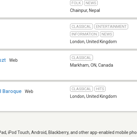
FOLK
NEWS
Chainpur
,
Nepal
CLASSICAL
ENTERTAINMENT
INFORMATION
NEWS
London
,
United Kingdom
CLASSICAL
szt
Web
Markham, ON
,
Canada
CLASSICAL
HITS
l Baroque
Web
London
,
United Kingdom
iPad, iPod Touch, Android, Blackberry, and other app-enabled mobile pho