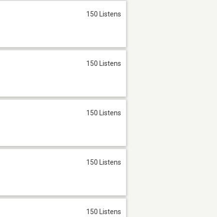
150 Listens
150 Listens
150 Listens
150 Listens
150 Listens