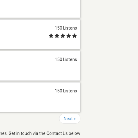
150 Listens
150 Listens
150 Listens
Next »
nes. Get in touch via the Contact Us below