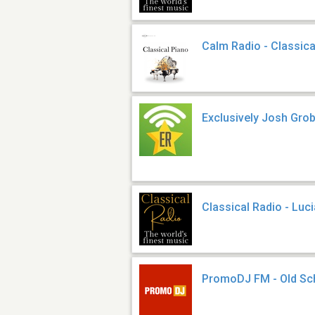
Calm Radio - Classica
Exclusively Josh Gro
Classical Radio - Luc
PromoDJ FM - Old Sc