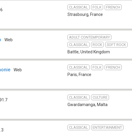
CLASSICAL
FOLK
FRENCH
.6
Strasbourg
,
France
ADULT CONTEMPORARY
o
Web
CLASSICAL
ROCK
SOFT ROCK
Battle
,
United Kingdom
CLASSICAL
FOLK
FRENCH
honie
Web
Paris
,
France
CLASSICAL
CULTURE
91.7
Gwardamanga
,
Malta
CLASSICAL
ENTERTAINMENT
.3