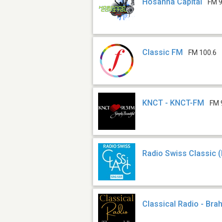
Hosanna Capital
FM 9
Classic FM
FM 100.6
KNCT - KNCT-FM
FM 
Radio Swiss Classic 
Classical Radio - Br