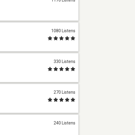
1080 Listens
330 Listens
270 Listens
240 Listens