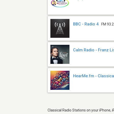
BBC - Radio 4
FM 93.2
Calm Radio - Franz Li
HearMe.fm - Classica
Classical Radio Stations on your iPhone, 