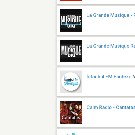
La Grande Musique - P
La Grande Musique Ra
İstanbul FM Fantezi
Calm Radio - Cantata