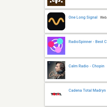
One Long Signal
Web
RadioSpinner - Best C
Calm Radio - Chopin
Cadena Total Madryn