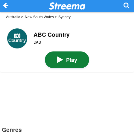
Australia
>
New South Wales
>
Sydney
ABC Country
DAB
Play
Genres