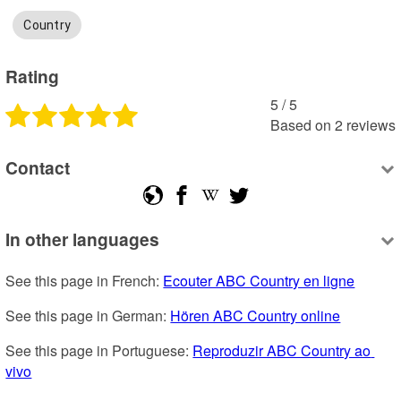
Country
Rating
5
 /
5
Based on
2
reviews
Contact
In other languages
See this page in French: 
Ecouter ABC Country en ligne
See this page in German: 
Hören ABC Country online
See this page in Portuguese: 
Reproduzir ABC Country ao 
vivo