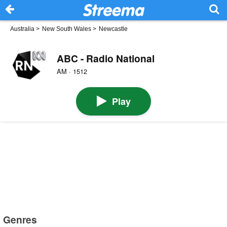
Australia
>
New South Wales
>
Newcastle
ABC - Radio National
AM · 1512
Play
Genres