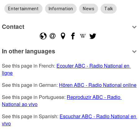
Entertainment
Information
News
Talk
Contact
In other languages
See this page in French: 
Ecouter ABC - Radio National en 
ligne
See this page in German: 
Hören ABC - Radio National online
See this page in Portuguese: 
Reproduzir ABC - Radio 
National ao vivo
See this page in Spanish: 
Escuchar ABC - Radio National en 
vivo