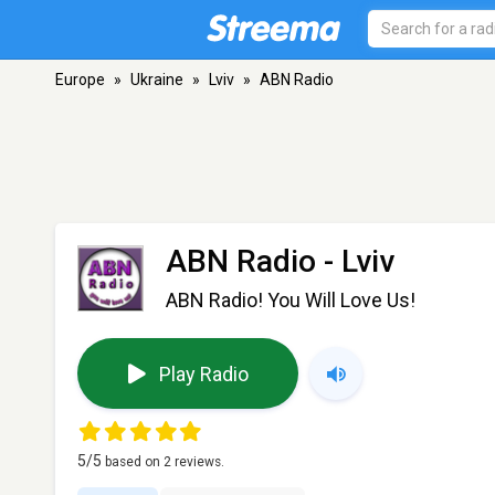
Europe
»
Ukraine
»
Lviv
»
ABN Radio
ABN Radio
- Lviv
ABN Radio! You Will Love Us!
Play Radio
5
/5
based on
2
reviews.