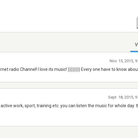
V
Nov. 15, 2015, 
et radio Channel! I love its music! )))))))) Every one have to know about 
Sept. 18, 2015, 
r active work, sport, training etc. you can listen the music for whole day. 