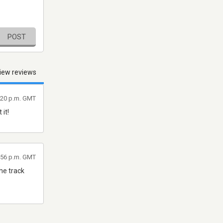
POST
iew reviews
9:20 p.m. GMT
it!
9:56 p.m. GMT
the track