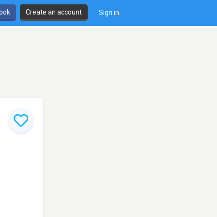
book
Create an account
Sign in