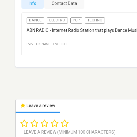
Info
Contact Data
DANCE
ELECTRO
POP
TECHNO
ABN RADIO - Internet Radio Station that plays Dance Music
LVIV
·
UKRAINE
·
ENGLISH
Leave a review