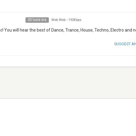
30 tune ins
Web Web
-
192Kbps
! You will hear the best of Dance, Trance, House, Techno, Electro and no
SUGGEST A