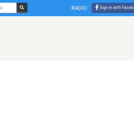
RADIO
Sign in with Face