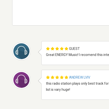
GUEST
Great ENERGY Music! I recomend this intern
ANDREW LVIV
this radio station plays only best track fo
list is vary huge!