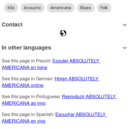
60s
Acoustic
Americana
Blues
Folk
Contact
In other languages
See this page in French: 
Ecouter ABSOLUTELY 
AMERICANA en ligne
See this page in German: 
Hören ABSOLUTELY 
AMERICANA online
See this page in Portuguese: 
Reproduzir ABSOLUTELY 
AMERICANA ao vivo
See this page in Spanish: 
Escuchar ABSOLUTELY 
AMERICANA en vivo