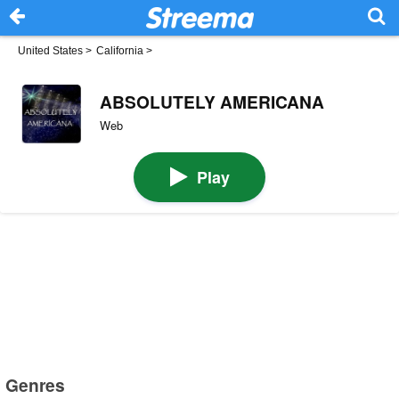
United States
>
California
>
ABSOLUTELY AMERICANA
Web
Play
Genres