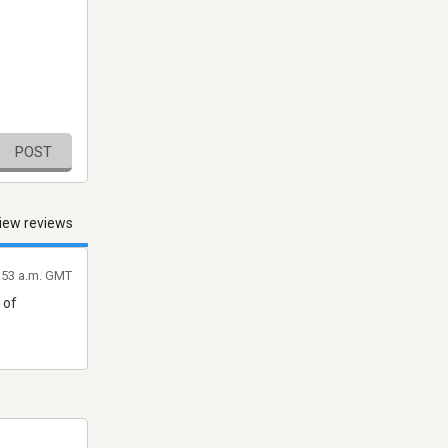
POST
iew reviews
9:53 a.m. GMT
 of