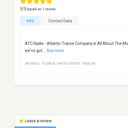
5
/5
based on
1
review.
Info
Contact Data
ATC Radio - Atlantic Trance Company is All About The Musi
we've got
...
See more
ORLANDO
·
FLORIDA
,
UNITED STATES
·
ENGLISH
Leave a review