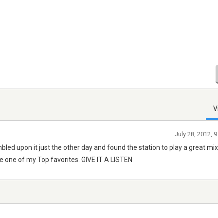
V
July 28, 2012, 
bled upon it just the other day and found the station to play a great mix
me one of my Top favorites. GIVE IT A LISTEN