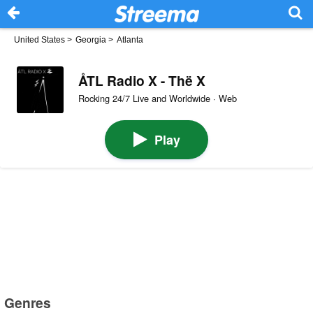
United States
>
Georgia
>
Atlanta
ÅTL Radio X - Thë X
Rocking 24/7 Live and Worldwide · Web
Play
Genres