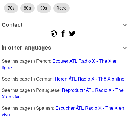
70s
80s
90s
Rock
Contact
In other languages
See this page in French: 
Ecouter ÅTL Radio X - Thë X en 
ligne
See this page in German: 
Hören ÅTL Radio X - Thë X online
See this page in Portuguese: 
Reproduzir ÅTL Radio X - Thë 
X ao vivo
See this page in Spanish: 
Escuchar ÅTL Radio X - Thë X en 
vivo