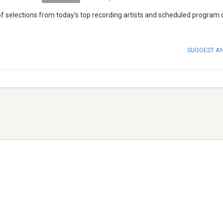
 of selections from today's top recording artists and scheduled program
SUGGEST A