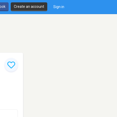
book
Create an account
Sign in