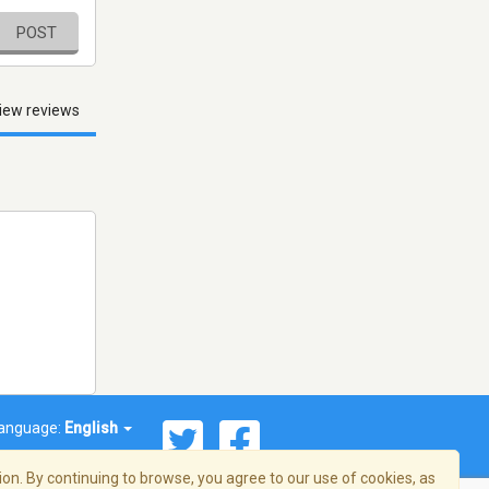
POST
iew reviews
anguage:
English
on. By continuing to browse, you agree to our use of cookies, as