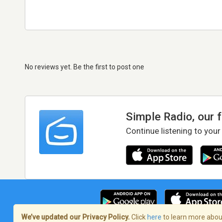
No reviews yet. Be the first to post one
Simple Radio, our 
Continue listening to your
We’ve updated our Privacy Policy.
Click
here
to learn more about