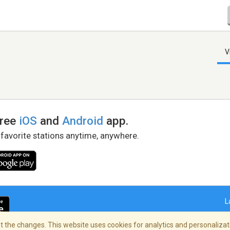
V
free
iOS
and
Android
app.
 favorite stations anytime, anywhere.
L
 the changes. This website uses cookies for analytics and personalizati