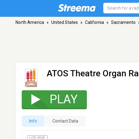
North America
»
United States
»
California
»
Sacramento
ATOS Theatre Organ Ra
PLAY
Info
Contact Data
LITE POP