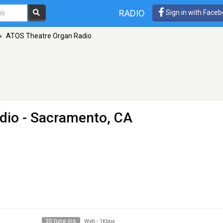
RADIO
Sign in with Face
»
ATOS Theatre Organ Radio
dio
- Sacramento, CA
30 tune ins
Web
-
1Kbps