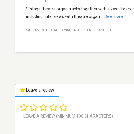
Vintage theatre organ tracks together with a vast library
including: interviews with theatre organ
...
See more
SACRAMENTO
·
CALIFORNIA
,
UNITED STATES
·
ENGLISH
Leave a review