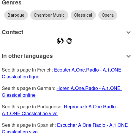
Genres
Baroque
Chamber Music
Classical
Opera
Contact
In other languages
See this page in French: 
Ecouter A.One.Radio - A.1.ONE 
Classical en ligne
See this page in German: 
Hören A.One.Radio - A.1.ONE 
Classical online
See this page in Portuguese: 
Reproduzir A.One.Radio - 
A.1.ONE Classical ao vivo
See this page in Spanish: 
Escuchar A.One.Radio - A.1.ONE 
Classical en vivo