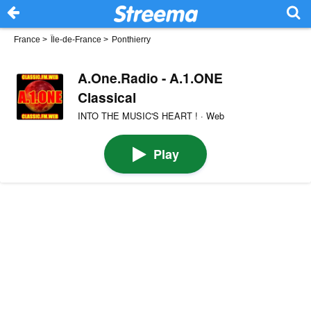
France
>
Île-de-France
>
Ponthierry
A.One.Radio - A.1.ONE
Classical
INTO THE MUSIC'S HEART ! · Web
Play