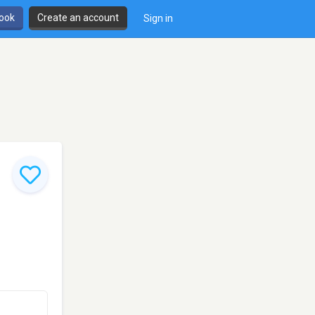
book
Create an account
Sign in