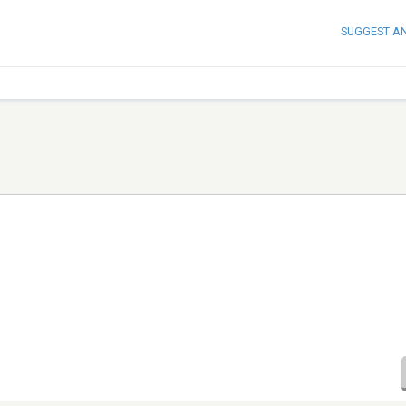
SUGGEST A