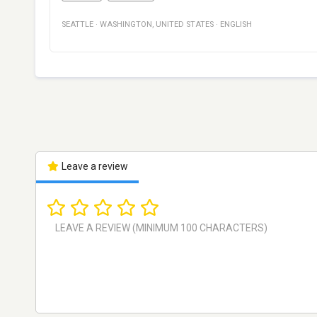
SEATTLE
·
WASHINGTON
,
UNITED STATES
·
ENGLISH
Leave a review