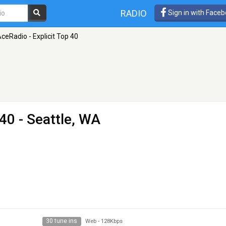
RADIO
Sign in with Face
ceRadio - Explicit Top 40
 40
- Seattle, WA
30 tune ins
Web
-
128Kbps