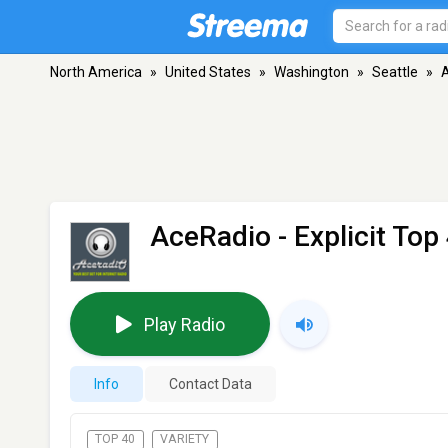
North America
»
United States
»
Washington
»
Seattle
»
A
AceRadio - Explicit Top
Play Radio
Info
Contact Data
TOP 40
VARIETY