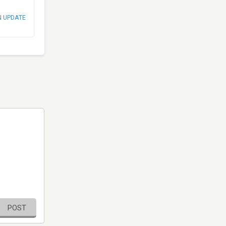
N UPDATE
POST