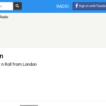
RADIO
Sign in with Face
Radio
n
k n Roll from London