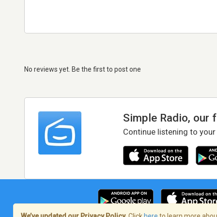
No reviews yet. Be the first to post one
Simple Radio, our 
Continue listening to your
We’ve updated our Privacy Policy.
Click
here
to learn more about