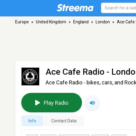
Europe
»
United Kingdom
»
England
»
London
»
Ace Cafe 
Ace Cafe Radio
- Londo
Ace Cafe Radio - bikes, cars, and Roc
Play Radio
Info
Contact Data