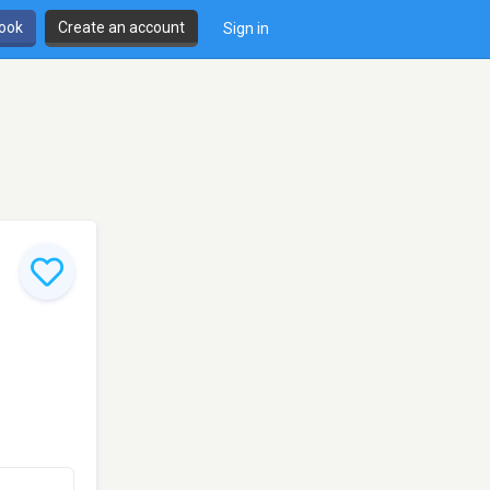
book
Create an account
Sign in