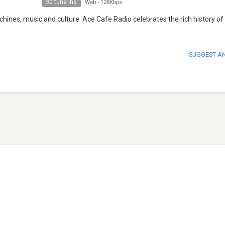
30 tune ins
Web
-
128Kbps
hines, music and culture. Ace Cafe Radio celebrates the rich history of 
SUGGEST A