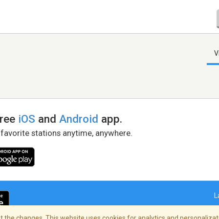
V
free
iOS
and
Android
app.
 favorite stations anytime, anywhere.
L
 the changes. This website uses cookies for analytics and personalizati