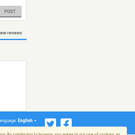
POST
iew reviews
anguage:
English
on. By continuing to browse, you agree to our use of cookies, as