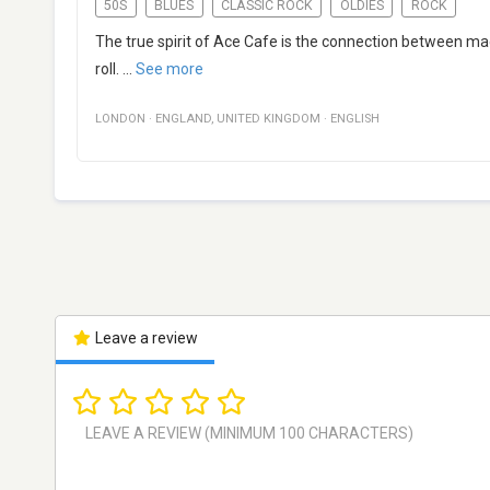
50S
BLUES
CLASSIC ROCK
OLDIES
ROCK
The true spirit of Ace Cafe is the connection between mac
roll.
...
See more
LONDON
·
ENGLAND
,
UNITED KINGDOM
·
ENGLISH
Leave a review