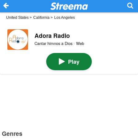
United States
>
California
>
Los Angeles
Adora Radio
Cantar himnos a Dios · Web
Play
Genres