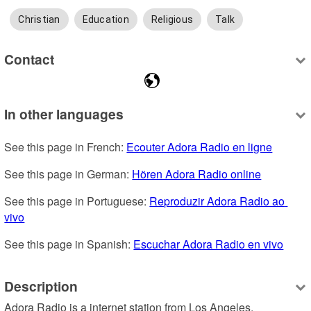
Christian
Education
Religious
Talk
Contact
In other languages
See this page in French: 
Ecouter Adora Radio en ligne
See this page in German: 
Hören Adora Radio online
See this page in Portuguese: 
Reproduzir Adora Radio ao 
vivo
See this page in Spanish: 
Escuchar Adora Radio en vivo
Description
Adora Radio is a internet station from Los Angeles, 