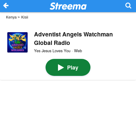
Kenya
>
Kisii
Adventist Angels Watchman
Global Radio
Yes Jesus Loves You · Web
Play