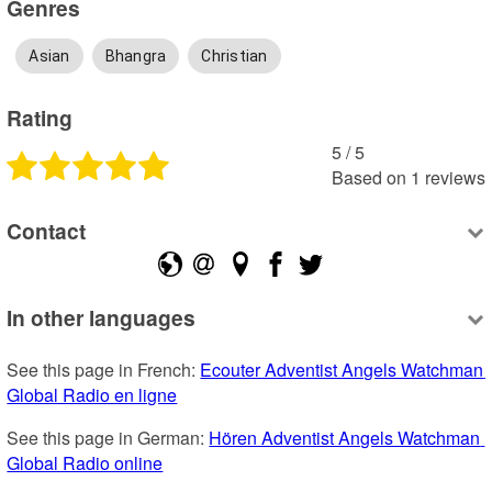
Genres
Asian
Bhangra
Christian
Rating
5
 /
5
Based on
1
reviews
Contact
In other languages
See this page in French: 
Ecouter Adventist Angels Watchman 
Global Radio en ligne
See this page in German: 
Hören Adventist Angels Watchman 
Global Radio online