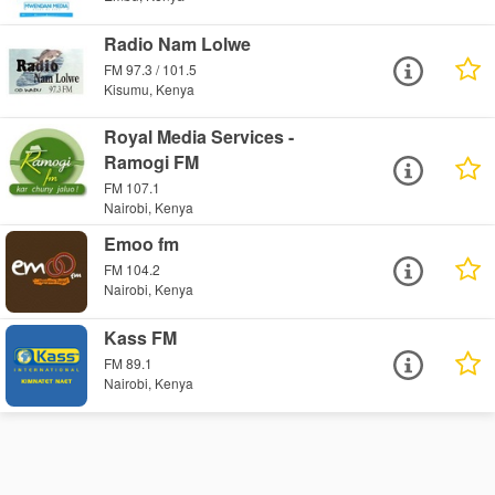
Radio Nam Lolwe
FM 97.3 / 101.5
Kisumu, Kenya
Royal Media Services -
Ramogi FM
FM 107.1
Nairobi, Kenya
Emoo fm
FM 104.2
Nairobi, Kenya
Kass FM
FM 89.1
Nairobi, Kenya