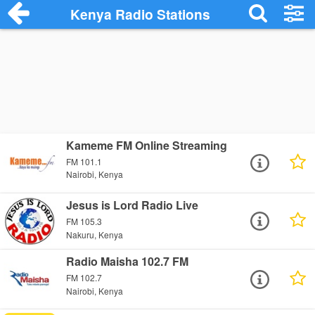
Kenya Radio Stations
Kameme FM Online Streaming
FM 101.1
Nairobi, Kenya
Jesus is Lord Radio Live
FM 105.3
Nakuru, Kenya
Radio Maisha 102.7 FM
FM 102.7
Nairobi, Kenya