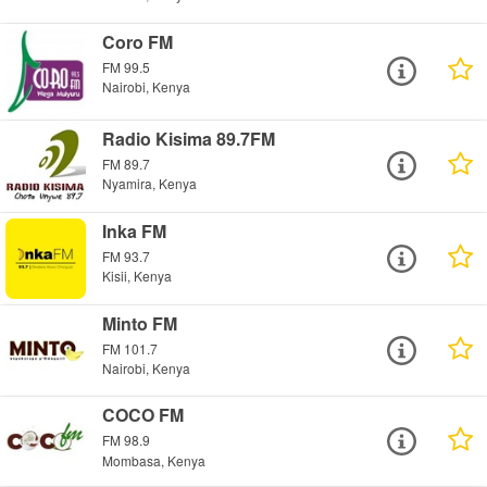
Coro FM
FM 99.5
Nairobi, Kenya
Radio Kisima 89.7FM
FM 89.7
Nyamira, Kenya
Inka FM
FM 93.7
Kisii, Kenya
Minto FM
FM 101.7
Nairobi, Kenya
COCO FM
FM 98.9
Mombasa, Kenya