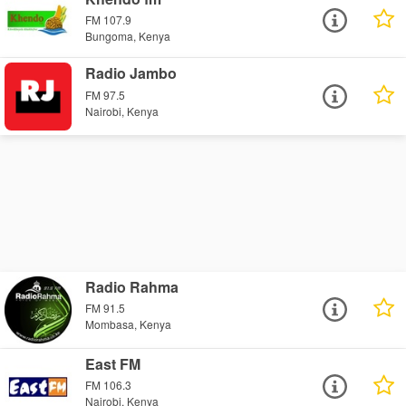
FM 107.9
Bungoma, Kenya
Radio Jambo
FM 97.5
Nairobi, Kenya
Radio Rahma
FM 91.5
Mombasa, Kenya
East FM
FM 106.3
Nairobi, Kenya