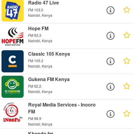
Radio 47 Live
FM 103.0
Nairobi, Kenya
Hope FM
FM 93.3
Nairobi, Kenya
Classic 105 Kenya
FM 105.2
Nairobi, Kenya
Gukena FM Kenya
FM 92.2
Nairobi, Kenya
Royal Media Services - Inooro
FM
FM 98.9
Nairobi, Kenya
Khendo fm