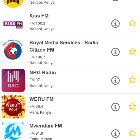
Nairobi, Kenya
Kiss FM
FM 100.3
Nairobi, Kenya
Royal Media Services - Radio
Citizen FM
FM 106.7
Nairobi, Kenya
NRG Radio
FM 97.1
Nairobi, Kenya
WERU FM
FM 96.4
Meru, Kenya
Mwendani FM
FM 91.9
Embu, Kenya