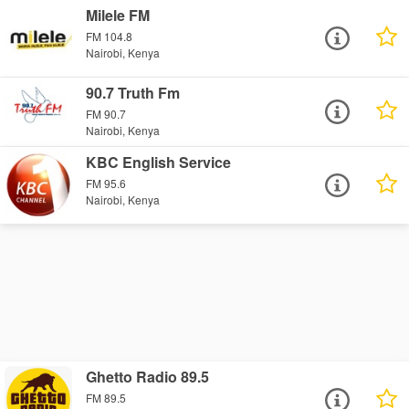
Milele FM
FM 104.8
Nairobi, Kenya
90.7 Truth Fm
FM 90.7
Nairobi, Kenya
KBC English Service
FM 95.6
Nairobi, Kenya
Ghetto Radio 89.5
FM 89.5