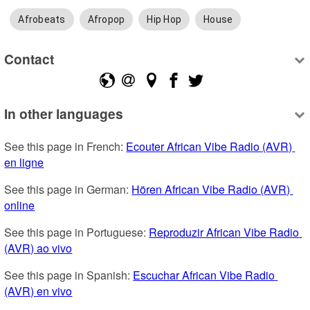
Afrobeats
Afropop
Hip Hop
House
Contact
In other languages
See this page in French: 
Ecouter African Vibe Radio (AVR) 
en ligne
See this page in German: 
Hören African Vibe Radio (AVR) 
online
See this page in Portuguese: 
Reproduzir African Vibe Radio 
(AVR) ao vivo
See this page in Spanish: 
Escuchar African Vibe Radio 
(AVR) en vivo