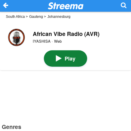
South Africa
>
Gauteng
>
Johannesburg
African Vibe Radio (AVR)
IYASHISA · Web
Play
Genres