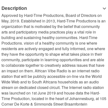
Description
Approved by Hard-Time Productions, Board of Directors on 
May, 2019. Established in 2013, Hard-Time Productions is an 
organization that is motivated by the belief that community 
arts and participatory media practices play a vital role in 
building and sustaining healthy communities. Hard-Time 
Productions. vision of a healthy community is one where 
residents are actively engaged and fully informed, one where 
they have the opportunity to shape what takes place in their 
community, participate in learning opportunities and are able 
to collaborate together to creatively address issues that have 
an impact on them. African Vibe Radio is an internet radio 
station that will be publicly accessible on-line via the World 
Wide Web and to South Africans households as an audio 
stream on dedicated closed circuit. The Internet radio station 
was launched on 1st June 2019 and house data the Hard-
Time Production, located in the heart of Johannesburg, at 105 
Corner De Korte & Simmonds Street Braamfontein