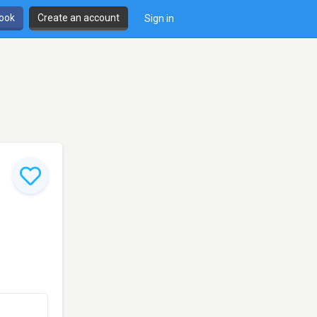
book
Create an account
Sign in