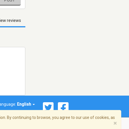
POST
iew reviews
anguage:
English
on. By continuing to browse, you agree to our use of cookies, as
×
© 2026 Streema, Inc. All rights reserved