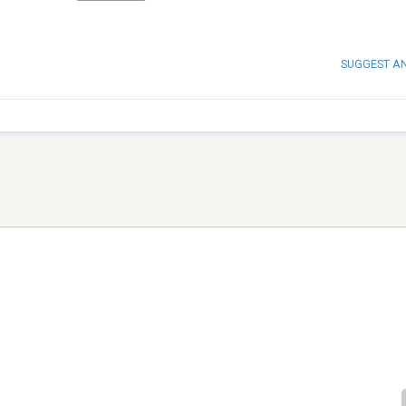
SUGGEST A