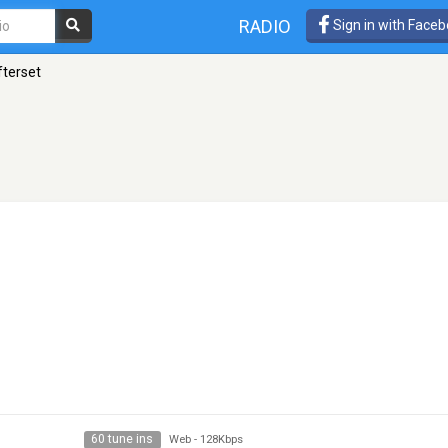
RADIO
Sign in with Face
fterset
60 tune ins
Web
-
128Kbps