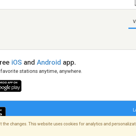
V
free
iOS
and
Android
app.
 favorite stations anytime, anywhere.
L
 the changes. This website uses cookies for analytics and personalizati
right Policy
/
AdChoices