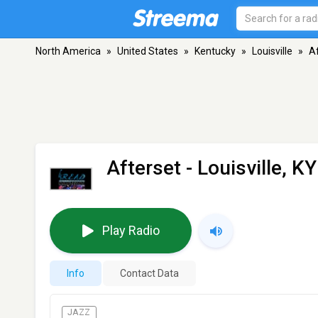
North America
»
United States
»
Kentucky
»
Louisville
»
A
Afterset
- Louisville, KY
Play Radio
Info
Contact Data
JAZZ