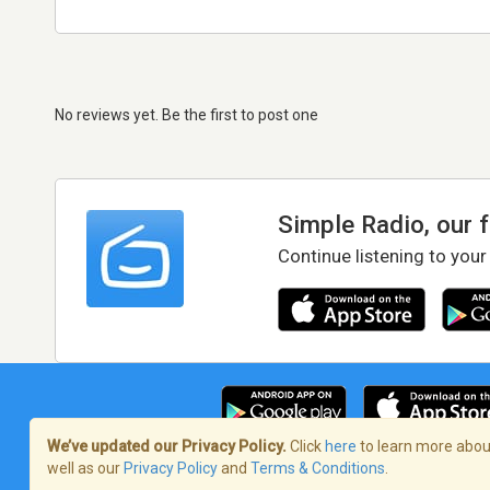
No reviews yet. Be the first to post one
Simple Radio, our 
Continue listening to your
We’ve updated our Privacy Policy.
Click
here
to learn more about
well as our
Privacy Policy
and
Terms & Conditions
.
Terms of Service
/
Privacy Policy
/
Copy