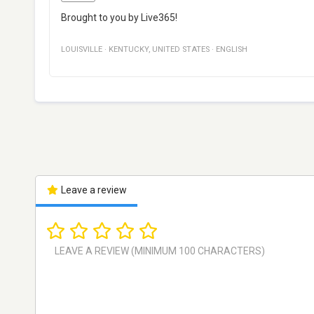
Brought to you by Live365!
LOUISVILLE
·
KENTUCKY
,
UNITED STATES
·
ENGLISH
Leave a review