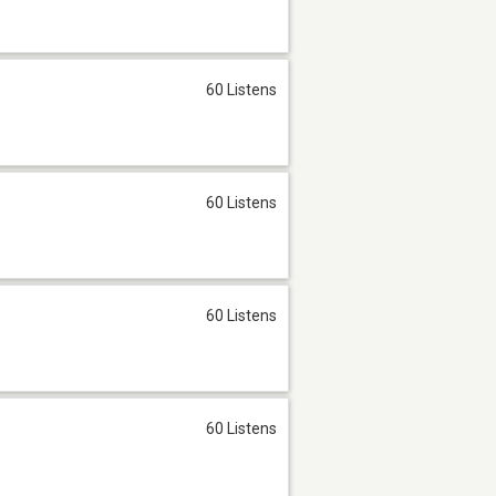
60 Listens
60 Listens
60 Listens
60 Listens