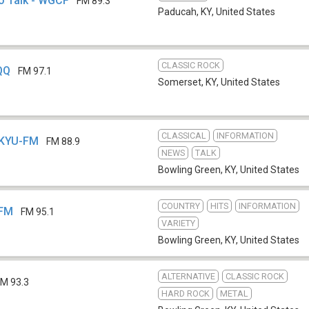
o Talk - WGCF
FM 89.3
Paducah, KY
,
United States
CLASSIC ROCK
QQ
FM 97.1
Somerset, KY
,
United States
CLASSICAL
INFORMATION
WKYU-FM
FM 88.9
NEWS
TALK
Bowling Green, KY
,
United States
COUNTRY
HITS
INFORMATION
-FM
FM 95.1
VARIETY
Bowling Green, KY
,
United States
ALTERNATIVE
CLASSIC ROCK
FM 93.3
HARD ROCK
METAL