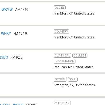
OLDIES
 - WKYW
AM 1490
Frankfort, KY
,
United States
COUNTRY
 - WFKY
FM 104.9
Frankfort, KY
,
United States
CLASSICAL
COLLEGE
223BO
FM 92.5
INFORMATION
Paducah, KY
,
United States
GOSPEL
SOUL
Lexington, KY
,
United States
CHRISTIAN