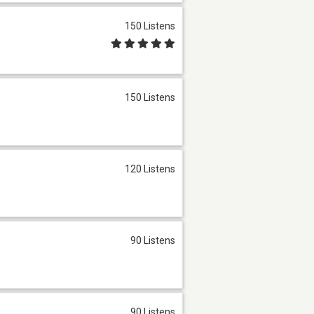
150 Listens
150 Listens
120 Listens
90 Listens
90 Listens