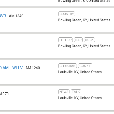
Bowling Green, KY
,
United States
COUNTRY
WBVR
AM 1340
Bowling Green, KY
,
United States
HIP HOP
RAP
ROCK
Bowling Green, KY
,
United States
CHRISTIAN
GOSPEL
0 AM - WLLV
AM 1240
Louisville, KY
,
United States
NEWS
TALK
M 970
Louisville, KY
,
United States