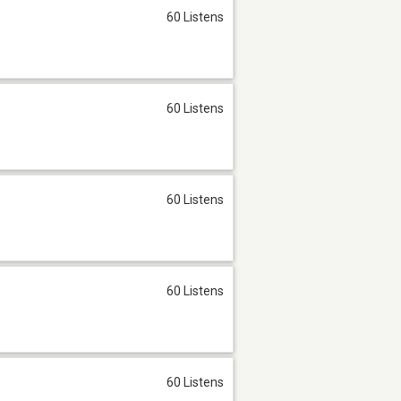
60 Listens
60 Listens
60 Listens
60 Listens
60 Listens