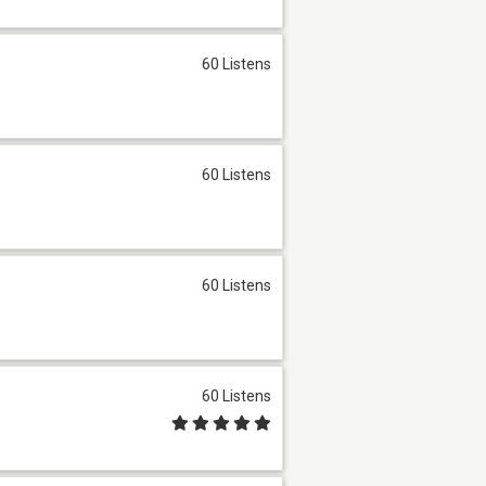
60 Listens
60 Listens
60 Listens
60 Listens