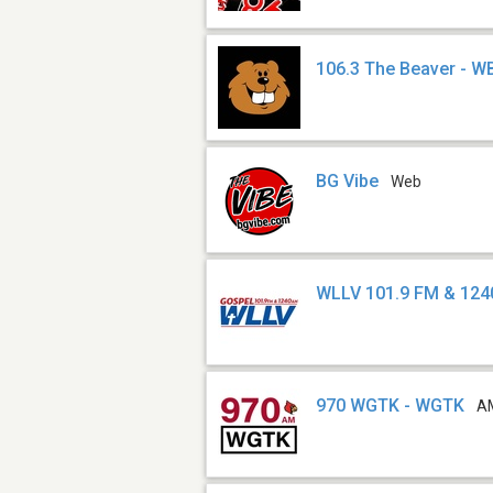
106.3 The Beaver - 
BG Vibe
Web
WLLV 101.9 FM & 124
970 WGTK - WGTK
A