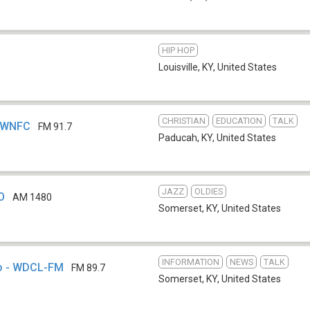
HIP HOP
Louisville, KY
,
United States
CHRISTIAN
EDUCATION
TALK
- WNFC
FM 91.7
Paducah, KY
,
United States
JAZZ
OLDIES
O
AM 1480
Somerset, KY
,
United States
INFORMATION
NEWS
TALK
io - WDCL-FM
FM 89.7
Somerset, KY
,
United States