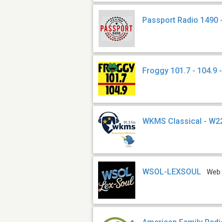
Passport Radio 1490
Froggy 101.7 - 104.9
WKMS Classical - W
WSOL-LEXSOUL
Web