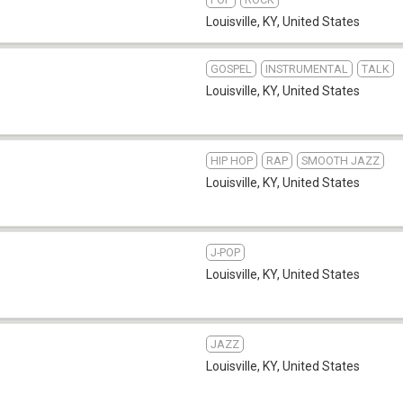
Louisville, KY
,
United States
GOSPEL
INSTRUMENTAL
TALK
Louisville, KY
,
United States
HIP HOP
RAP
SMOOTH JAZZ
Louisville, KY
,
United States
J-POP
Louisville, KY
,
United States
JAZZ
Louisville, KY
,
United States