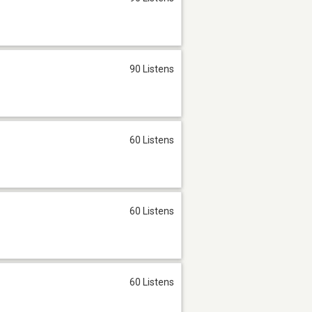
90 Listens
60 Listens
60 Listens
60 Listens