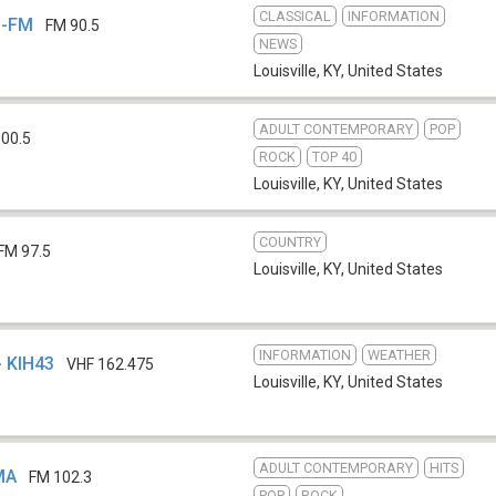
CLASSICAL
INFORMATION
L-FM
FM 90.5
NEWS
Louisville, KY
,
United States
ADULT CONTEMPORARY
POP
00.5
ROCK
TOP 40
Louisville, KY
,
United States
COUNTRY
FM 97.5
Louisville, KY
,
United States
INFORMATION
WEATHER
- KIH43
VHF 162.475
Louisville, KY
,
United States
ADULT CONTEMPORARY
HITS
MA
FM 102.3
POP
ROCK