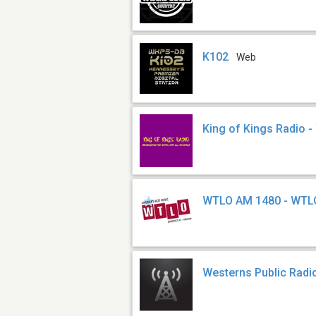
K102
Web
King of Kings Radio 
WTLO AM 1480 - WTL
Westerns Public Rad