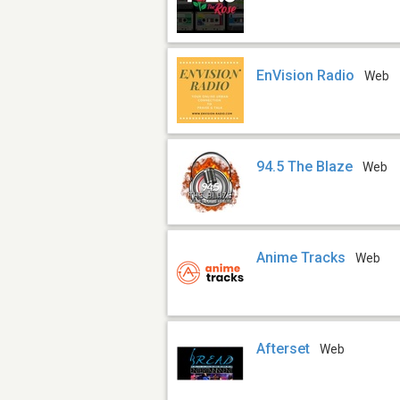
EnVision Radio
Web
94.5 The Blaze
Web
Anime Tracks
Web
Afterset
Web