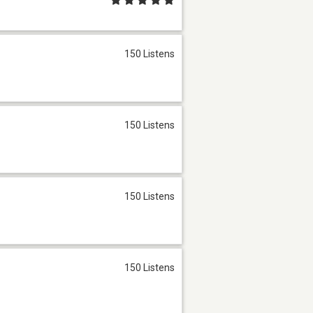
150 Listens
150 Listens
150 Listens
150 Listens