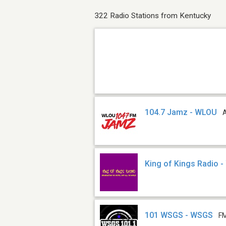
322 Radio Stations from Kentucky
104.7 Jamz - WLOU
King of Kings Radio 
101 WSGS - WSGS
FM