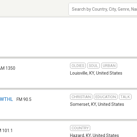
OLDIES
SOUL
URBAN
AM 1350
Louisville, KY
,
United States
CHRISTIAN
EDUCATION
TALK
- WTHL
FM 90.5
Somerset, KY
,
United States
COUNTRY
 101.1
Hazard, KY
,
United States