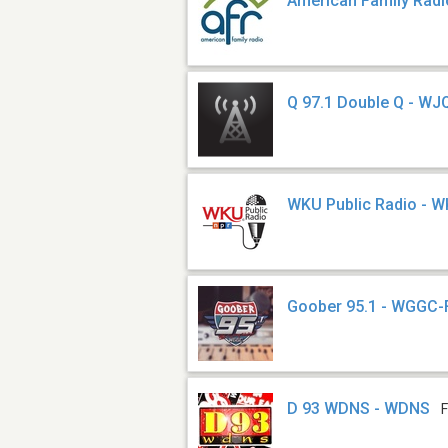
American Family Radi
Q 97.1 Double Q - WJ
WKU Public Radio - 
Goober 95.1 - WGGC
D 93 WDNS - WDNS