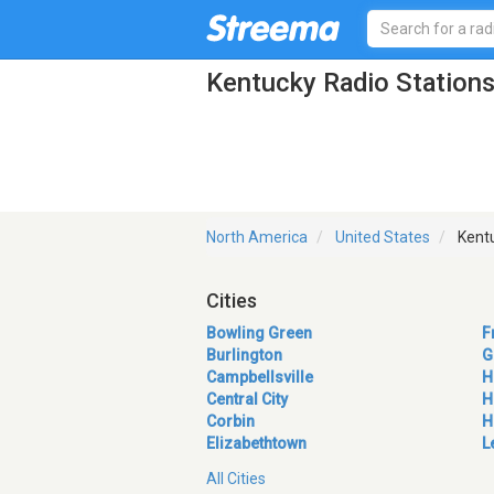
Kentucky Radio Station
North America
United States
Kent
Cities
Bowling Green
F
Burlington
G
Campbellsville
H
Central City
H
Corbin
H
Elizabethtown
L
All Cities