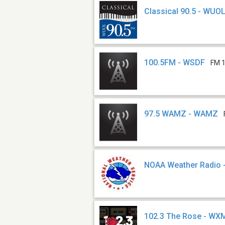
Classical 90.5 - WUO
100.5FM - WSDF
FM 1
97.5 WAMZ - WAMZ
NOAA Weather Radio 
102.3 The Rose - WX