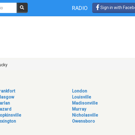
RADIO
Sign in with Face
s
ucky
rankfort
London
lasgow
Louisville
arlan
Madisonville
azard
Murray
opkinsville
Nicholasville
exington
Owensboro