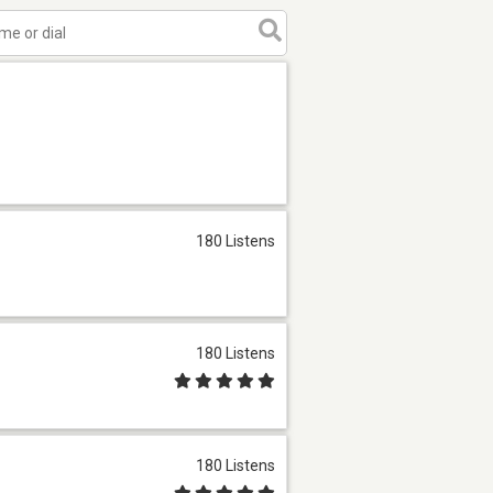
180 Listens
180 Listens
180 Listens