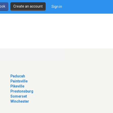
book
Create an account
Sign in
Paducah
Paintsville
Pikeville
Prestonsburg
Somerset
Winchester