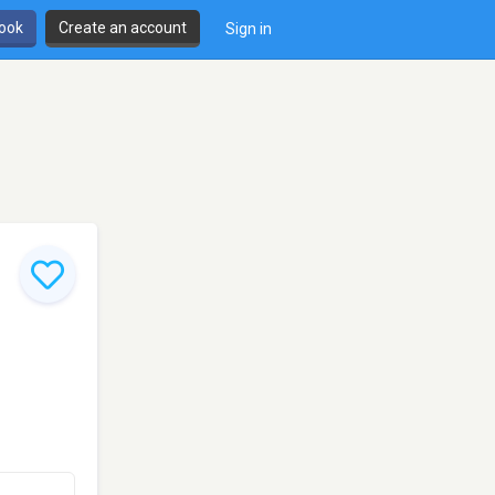
book
Create an account
Sign in