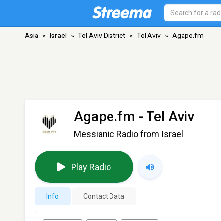
Asia
»
Israel
»
Tel Aviv District
»
Tel Aviv
»
Agape.fm
Agape.fm
- Tel Aviv
Messianic Radio from Israel
Play Radio
Info
Contact Data