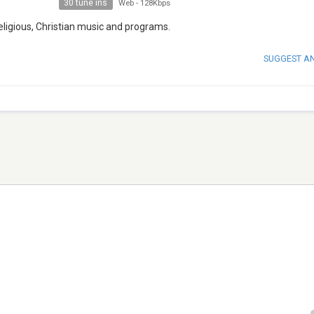
30 tune ins
Web
-
128Kbps
Religious, Christian music and programs.
SUGGEST A