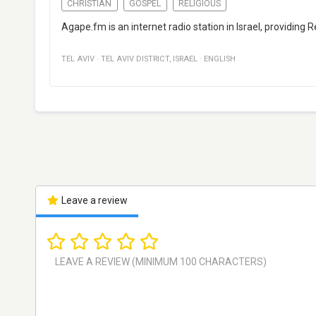
CHRISTIAN
GOSPEL
RELIGIOUS
Agape.fm is an internet radio station in Israel, providing 
TEL AVIV
·
TEL AVIV DISTRICT
,
ISRAEL
·
ENGLISH
Leave a review