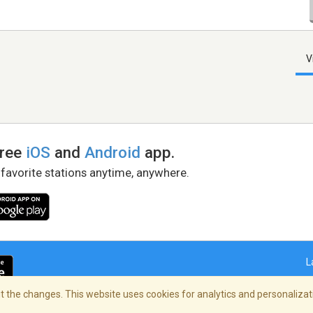
V
free
iOS
and
Android
app.
 favorite stations anytime, anywhere.
L
 the changes. This website uses cookies for analytics and personalizati
right Policy
/
AdChoices