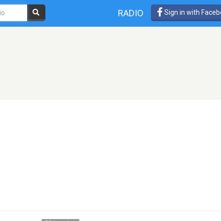
RADIO
Sign in with Face