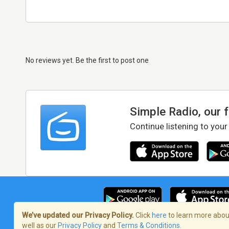
No reviews yet. Be the first to post one
Simple Radio, our 
Continue listening to your
We’ve updated our Privacy Policy.
Click
here
to learn more about
well as our
Privacy Policy
and
Terms & Conditions
.
Terms of Service
/
Privacy Policy
/
Copy