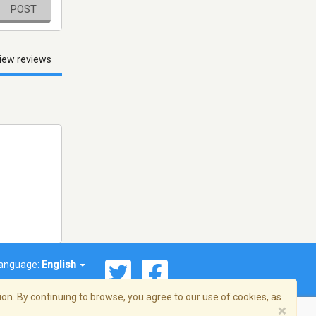
POST
iew reviews
anguage:
English
on. By continuing to browse, you agree to our use of cookies, as
×
© 2026 Streema, Inc. All rights reserved