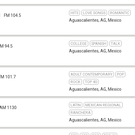
HITS
LOVE SONGS
ROMANTIC
C
FM 104.5
Aguascalientes, AG
,
Mexico
COLLEGE
SPANISH
TALK
FM 94.5
Aguascalientes, AG
,
Mexico
ADULT CONTEMPORARY
POP
FM 101.7
ROCK
TOP 40
Aguascalientes, AG
,
Mexico
LATIN
MEXICAN REGIONAL
AM 1130
RANCHERA
Aguascalientes, AG
,
Mexico