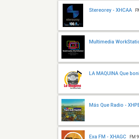
Stereorey - XHCAA
F
Multimedia WorkStati
LA MAQUINA Que boni
Más Que Radio - XHP
Exa FM - XHAGC
FM 9