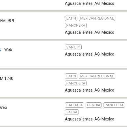
Aguascalientes, AG
,
Mexico
LATIN
MEXICAN REGIONAL
FM 98.9
RANCHERA
Aguascalientes, AG
,
Mexico
VARIETY
s
Web
Aguascalientes, AG
,
Mexico
LATIN
MEXICAN REGIONAL
M 1240
RANCHERA
Aguascalientes, AG
,
Mexico
BACHATA
CUMBIA
RANCHERA
Web
SALSA
Aguascalientes, AG
,
Mexico