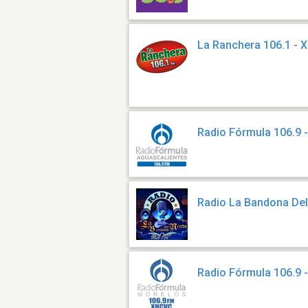
La Ranchera 106.1 - 
Radio Fórmula 106.9
Radio La Bandona Del
Radio Fórmula 106.9