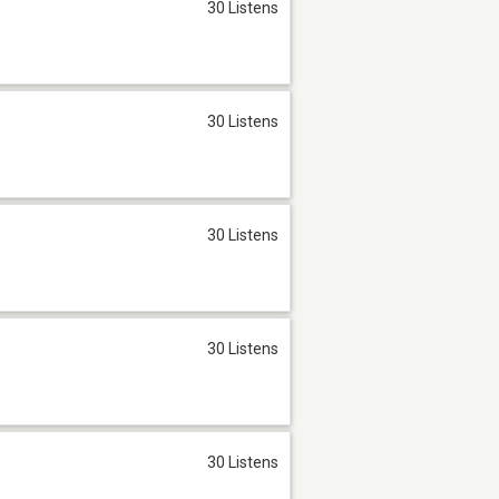
30 Listens
30 Listens
30 Listens
30 Listens
30 Listens