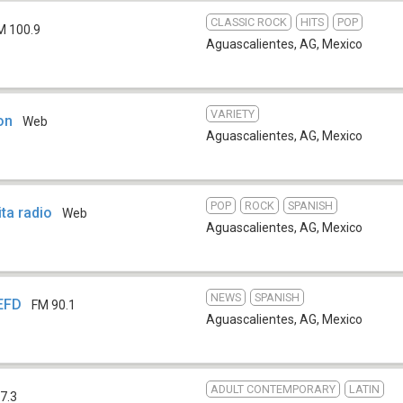
CLASSIC ROCK
HITS
POP
M 100.9
Aguascalientes, AG
,
Mexico
VARIETY
on
Web
Aguascalientes, AG
,
Mexico
POP
ROCK
SPANISH
ta radio
Web
Aguascalientes, AG
,
Mexico
NEWS
SPANISH
EFD
FM 90.1
Aguascalientes, AG
,
Mexico
ADULT CONTEMPORARY
LATIN
7.3