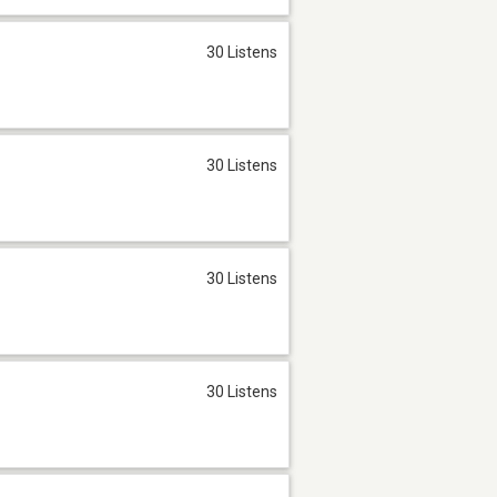
30 Listens
30 Listens
30 Listens
30 Listens