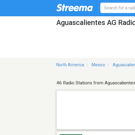
Aguascalientes AG Radio
North America
Mexico
Aguascalie
46 Radio Stations from Aguascaliente