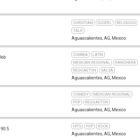
CHRISTIAN
GOSPEL
RELIGIOUS
b
TALK
Aguascalientes, AG
,
Mexico
CUMBIA
LATIN
Web
MEXICAN REGIONAL
RANCHERA
REGGAETON
SALSA
Aguascalientes, AG
,
Mexico
COMEDY
MEXICAN REGIONAL
POP
REGGAETON
Aguascalientes, AG
,
Mexico
HITS
POP
ROCK
 90.5
Aguascalientes, AG
,
Mexico