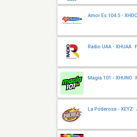
Amor Es 104.5 - XHD
Radio UAA - XHUAA
Magia 101 - XHUNO
La Poderosa - XEYZ