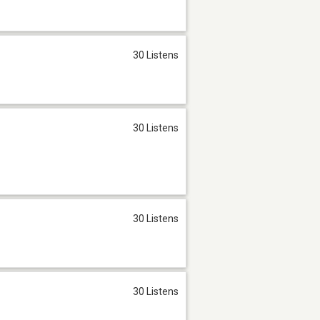
30 Listens
30 Listens
30 Listens
30 Listens