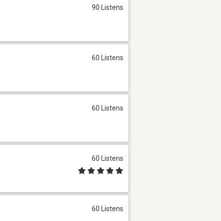
90 Listens
60 Listens
60 Listens
60 Listens
60 Listens