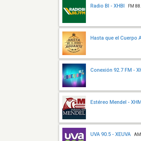
Radio BI - XHBI
FM 88
Hasta que el Cuerpo 
Conexión 92.7 FM - 
Estéreo Mendel - XH
UVA 90.5 - XEUVA
AM