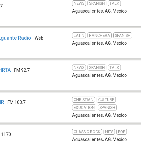
NEWS
SPANISH
TALK
.7
Aguascalientes, AG
,
Mexico
LATIN
RANCHERA
SPANISH
Aguante Radio
Web
Aguascalientes, AG
,
Mexico
NEWS
SPANISH
TALK
XHRTA
FM 92.7
Aguascalientes, AG
,
Mexico
CHRISTIAN
CULTURE
MR
FM 103.7
EDUCATION
SPANISH
Aguascalientes, AG
,
Mexico
CLASSIC ROCK
HITS
POP
 1170
Aguascalientes, AG
,
Mexico