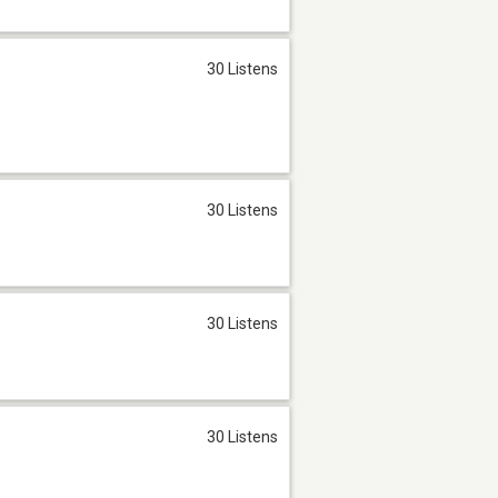
30 Listens
30 Listens
30 Listens
30 Listens