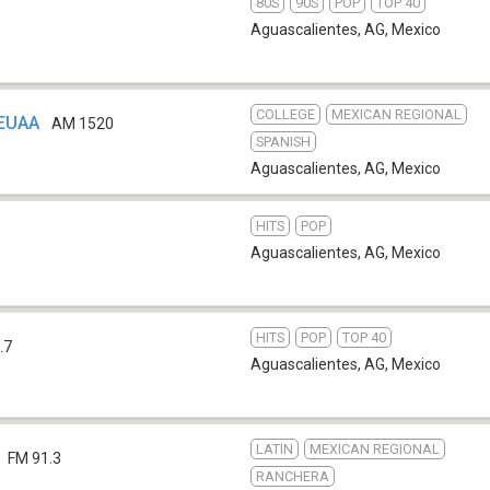
80S
90S
POP
TOP 40
Aguascalientes, AG
,
Mexico
COLLEGE
MEXICAN REGIONAL
XEUAA
AM 1520
SPANISH
Aguascalientes, AG
,
Mexico
HITS
POP
Aguascalientes, AG
,
Mexico
HITS
POP
TOP 40
.7
Aguascalientes, AG
,
Mexico
LATIN
MEXICAN REGIONAL
FM 91.3
RANCHERA