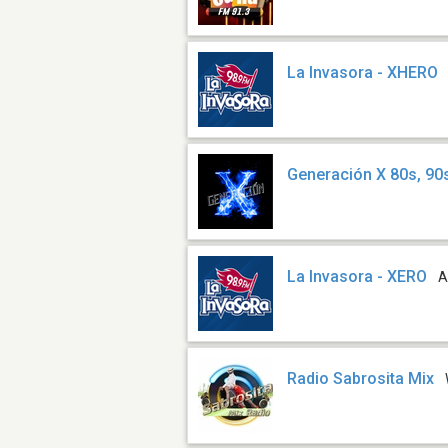
La Invasora - XHERO
Generación X 80s, 90
La Invasora - XERO
A
Radio Sabrosita Mix