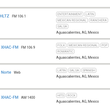
ENTERTAINMENT
LATIN
XHLTZ
FM 106.1
MEXICAN REGIONAL
RANCHERA
SALSA
Aguascalientes, AG
,
Mexico
FOLK
MEXICAN REGIONAL
POP
 - XHAC-FM
FM 106.9
ROMANTIC
Aguascalientes, AG
,
Mexico
LATIN
SALSA
SPANISH
 Norte
Web
Aguascalientes, AG
,
Mexico
HITS
ROCK
 - XHAC-FM
AM 1400
Aguascalientes, AG
,
Mexico