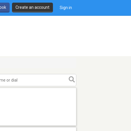
book
Create an account
Sign in