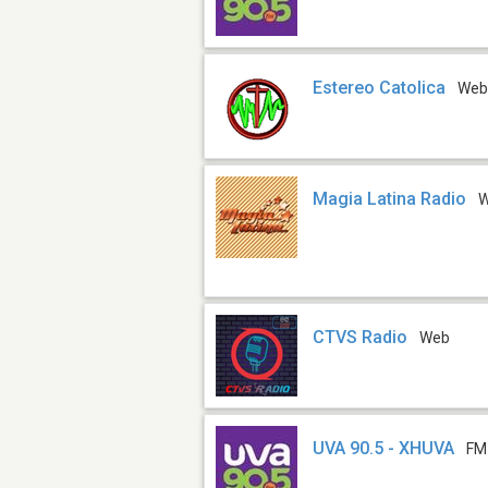
Estereo Catolica
We
Magia Latina Radio
CTVS Radio
Web
UVA 90.5 - XHUVA
FM