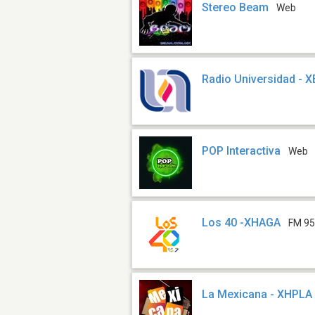
Stereo Beam
Web
Radio Universidad - 
POP Interactiva
Web
Los 40 -XHAGA
FM 95
La Mexicana - XHPLA