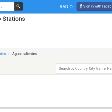
RADIO
Sign in with Face
 Stations
ntes
Aguascalientes
s