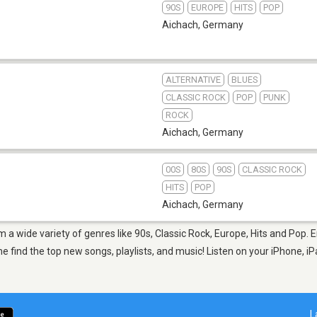
90S
EUROPE
HITS
POP
Aichach
,
Germany
ALTERNATIVE
BLUES
CLASSIC ROCK
POP
PUNK
ROCK
Aichach
,
Germany
00S
80S
90S
CLASSIC ROCK
HITS
POP
Aichach
,
Germany
m a wide variety of genres like 90s, Classic Rock, Europe, Hits and Pop. 
 find the top new songs, playlists, and music! Listen on your iPhone, iP
L