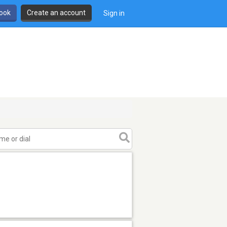
book
Create an account
Sign in