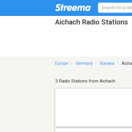
Aichach Radio Stations
Europe
Germany
Bavaria
Aich
3 Radio Stations from Aichach