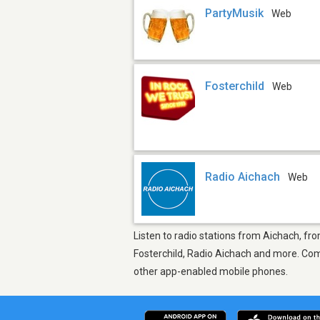
PartyMusik
Web
Fosterchild
Web
Radio Aichach
Web
Listen to radio stations from Aichach, fro
Fosterchild, Radio Aichach and more. Come
other app-enabled mobile phones.