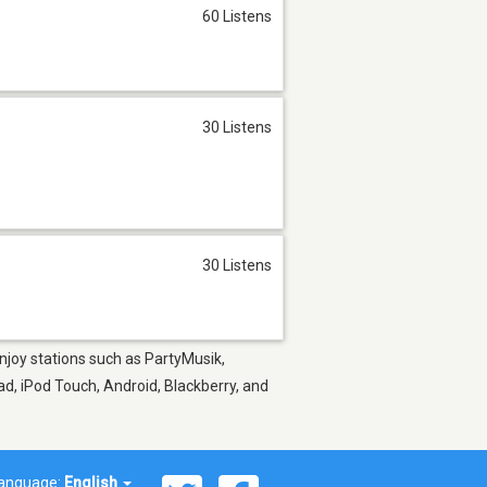
60 Listens
30 Listens
30 Listens
Enjoy stations such as PartyMusik,
ad, iPod Touch, Android, Blackberry, and
anguage:
English