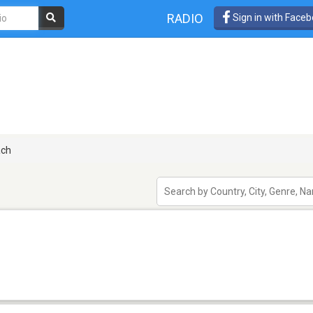
RADIO
Sign in with Face
ach