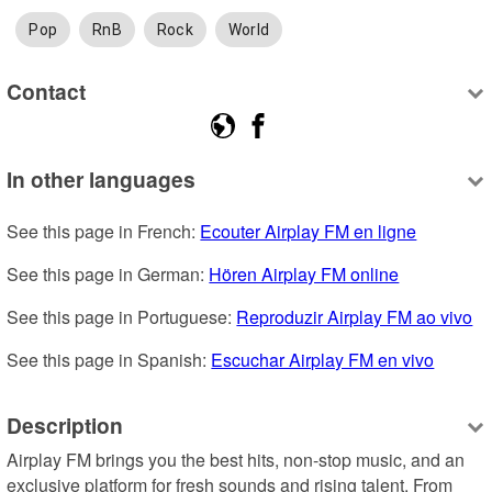
Pop
RnB
Rock
World
Contact
In other languages
See this page in French: 
Ecouter Airplay FM en ligne
See this page in German: 
Hören Airplay FM online
See this page in Portuguese: 
Reproduzir Airplay FM ao vivo
See this page in Spanish: 
Escuchar Airplay FM en vivo
Description
Airplay FM brings you the best hits, non-stop music, and an 
exclusive platform for fresh sounds and rising talent. From 