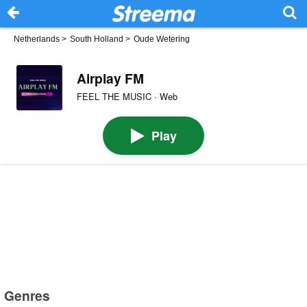
Netherlands
>
South Holland
>
Oude Wetering
Airplay FM
FEEL THE MUSIC · Web
Play
Genres