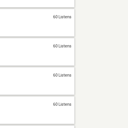
60 Listens
60 Listens
60 Listens
60 Listens