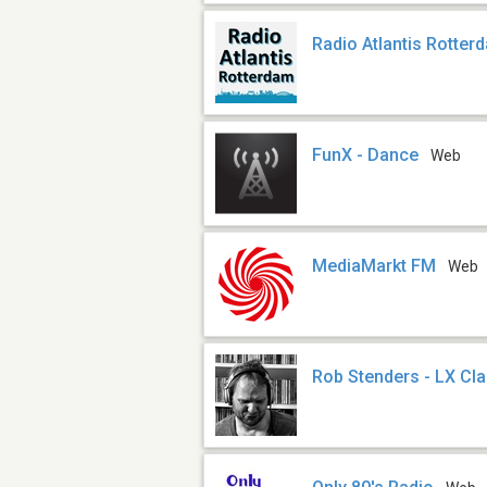
Radio Atlantis Rotter
FunX - Dance
Web
MediaMarkt FM
Web
Rob Stenders - LX Cl