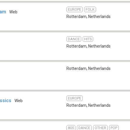
EUROPE
FOLK
dam
Web
Rotterdam
,
Netherlands
DANCE
HITS
Rotterdam
,
Netherlands
Rotterdam
,
Netherlands
EUROPE
assics
Web
Rotterdam
,
Netherlands
80S
DANCE
OTHER
POP