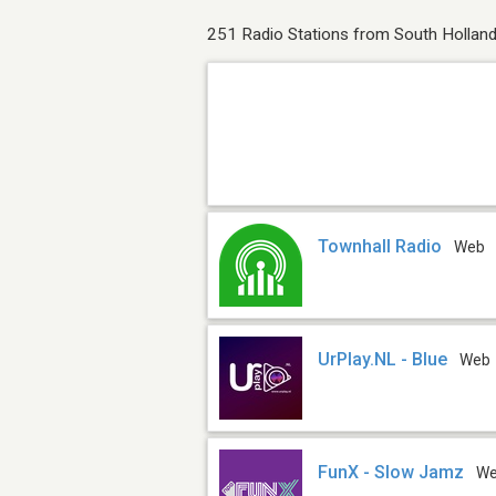
251 Radio Stations from South Hollan
Townhall Radio
Web
UrPlay.NL - Blue
Web
FunX - Slow Jamz
W