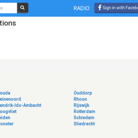
RADIO
Sign in with Face
tions
ouda
Ouddorp
einenoord
Rhoon
endrik-Ido-Ambacht
Rijswijk
oogvliet
Rotterdam
eiden
Schiedam
onster
Sliedrecht