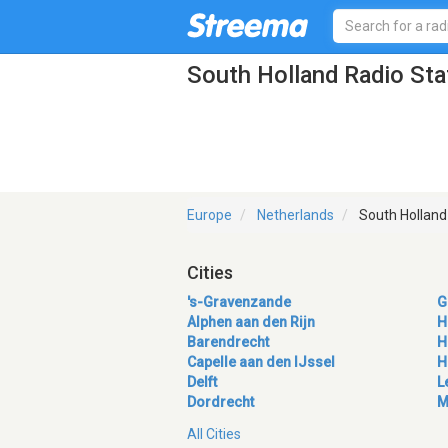
South Holland Radio Sta
Europe
Netherlands
South Holland
Cities
's-Gravenzande
G
Alphen aan den Rijn
H
Barendrecht
H
Capelle aan den IJssel
H
Delft
L
Dordrecht
M
All Cities