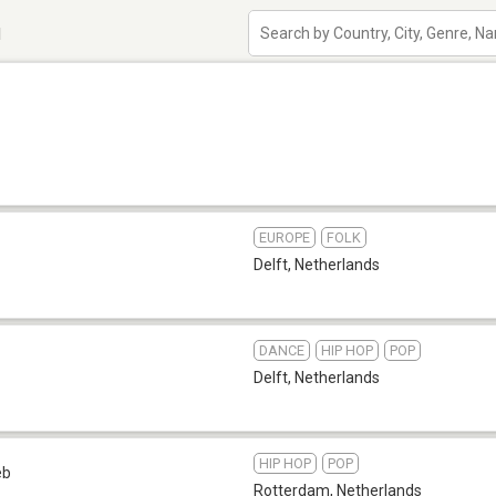
d
EUROPE
FOLK
Delft
,
Netherlands
DANCE
HIP HOP
POP
Delft
,
Netherlands
HIP HOP
POP
eb
Rotterdam
,
Netherlands