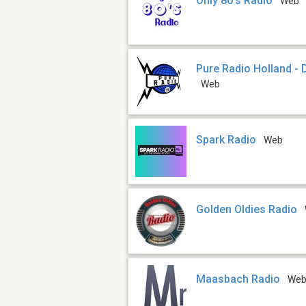
Only 80's Radio
Web
Pure Radio Holland 
Web
Spark Radio
Web
Golden Oldies Radio
Maasbach Radio
We