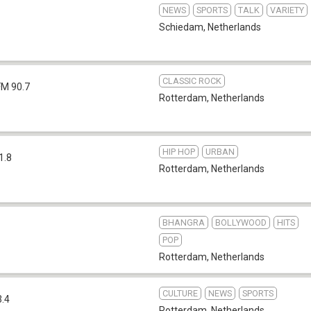
NEWS
SPORTS
TALK
VARIETY
Schiedam
,
Netherlands
CLASSIC ROCK
FM 90.7
Rotterdam
,
Netherlands
HIP HOP
URBAN
1.8
Rotterdam
,
Netherlands
BHANGRA
BOLLYWOOD
HITS
POP
Rotterdam
,
Netherlands
CULTURE
NEWS
SPORTS
3.4
Rotterdam
,
Netherlands