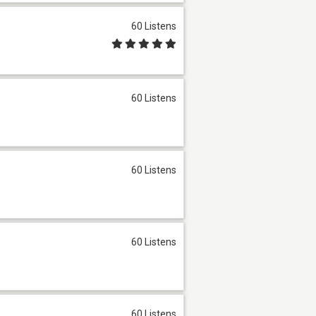
60 Listens
60 Listens
60 Listens
60 Listens
60 Listens