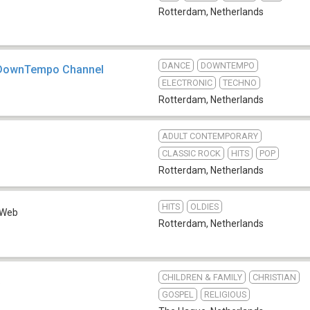
Rotterdam
,
Netherlands
DANCE
DOWNTEMPO
- DownTempo Channel
ELECTRONIC
TECHNO
Rotterdam
,
Netherlands
ADULT CONTEMPORARY
CLASSIC ROCK
HITS
POP
Rotterdam
,
Netherlands
HITS
OLDIES
Web
Rotterdam
,
Netherlands
CHILDREN & FAMILY
CHRISTIAN
b
GOSPEL
RELIGIOUS