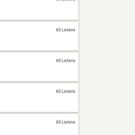
60 Listens
60 Listens
60 Listens
60 Listens