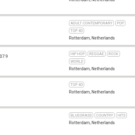
ADULT CONTEMPORARY
POP
6
TOP 40
Rotterdam
,
Netherlands
HIP HOP
REGGAE
ROCK
07.9
WORLD
Rotterdam
,
Netherlands
TOP 40
Rotterdam
,
Netherlands
BLUEGRASS
COUNTRY
HITS
Rotterdam
,
Netherlands