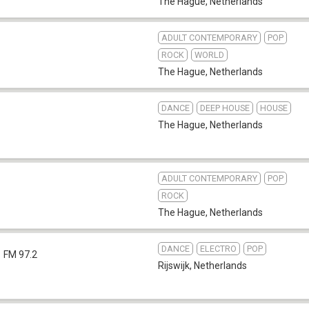
The Hague
,
Netherlands
ADULT CONTEMPORARY
POP
ROCK
WORLD
The Hague
,
Netherlands
DANCE
DEEP HOUSE
HOUSE
The Hague
,
Netherlands
ADULT CONTEMPORARY
POP
ROCK
The Hague
,
Netherlands
DANCE
ELECTRO
POP
FM 97.2
Rijswijk
,
Netherlands