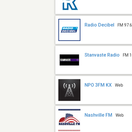
Radio Decibel
FM 97.
Stanvaste Radio
FM 1
NPO 3FM KX
Web
Nashville FM
Web