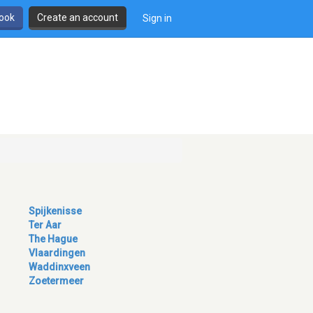
book
Create an account
Sign in
Spijkenisse
Ter Aar
The Hague
Vlaardingen
Waddinxveen
Zoetermeer