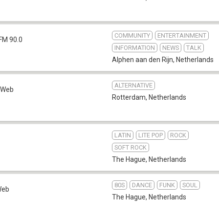
COMMUNITY
ENTERTAINMENT
FM 90.0
INFORMATION
NEWS
TALK
Alphen aan den Rijn
,
Netherlands
ALTERNATIVE
Web
Rotterdam
,
Netherlands
LATIN
LITE POP
ROCK
SOFT ROCK
The Hague
,
Netherlands
80S
DANCE
FUNK
SOUL
Web
The Hague
,
Netherlands