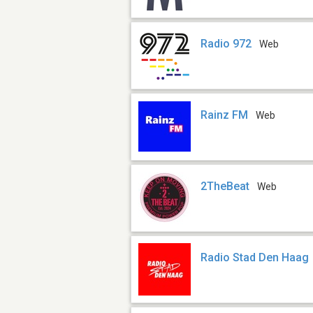
Radio 972
Web
Rainz FM
Web
2TheBeat
Web
Radio Stad Den Haag