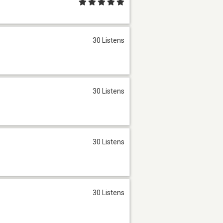
30 Listens
30 Listens
30 Listens
30 Listens