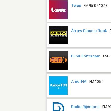
Twee
FM 95.8 / 107.8
Arrow Classic Rock
FunX Rotterdam
FM 9
AmorFM
FM 105.4
Radio Rijnmond
FM 9