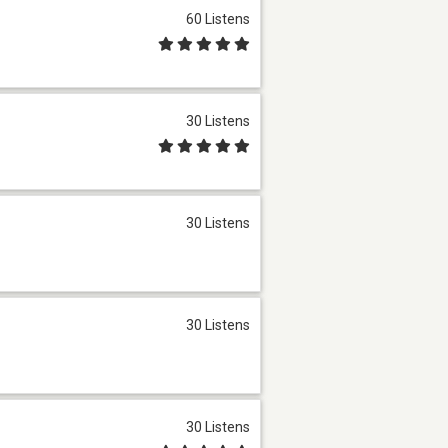
60 Listens
30 Listens
30 Listens
30 Listens
30 Listens