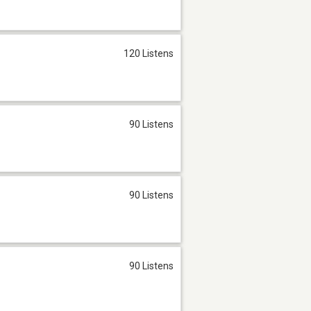
120 Listens
90 Listens
90 Listens
90 Listens