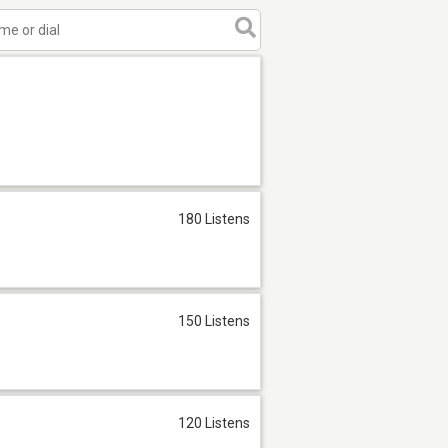
180 Listens
150 Listens
120 Listens