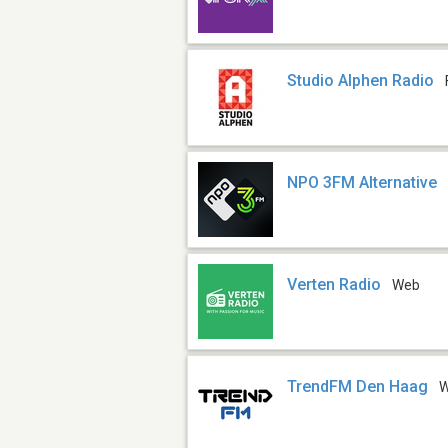
Studio Alphen Radio
NPO 3FM Alternative
Verten Radio
Web
TrendFM Den Haag