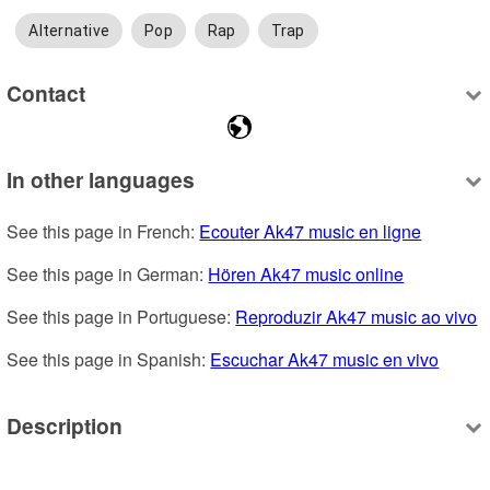
Alternative
Pop
Rap
Trap
Contact
In other languages
See this page in French: 
Ecouter Ak47 music en ligne
See this page in German: 
Hören Ak47 music online
See this page in Portuguese: 
Reproduzir Ak47 music ao vivo
See this page in Spanish: 
Escuchar Ak47 music en vivo
Description