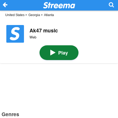
United States
>
Georgia
>
Atlanta
Ak47 music
Web
Play
Genres