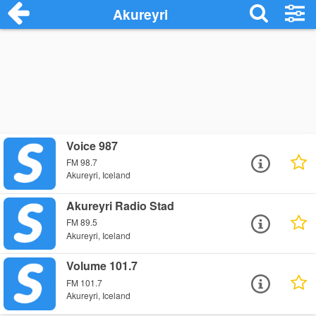
Akureyri
Voice 987
FM 98.7
Akureyri, Iceland
Akureyri Radio Stad
FM 89.5
Akureyri, Iceland
Volume 101.7
FM 101.7
Akureyri, Iceland