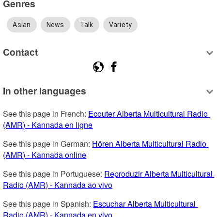
Genres
Asian
News
Talk
Variety
Contact
In other languages
See this page in French: 
Ecouter Alberta Multicultural Radio 
(AMR) - Kannada en ligne
See this page in German: 
Hören Alberta Multicultural Radio 
(AMR) - Kannada online
See this page in Portuguese: 
Reproduzir Alberta Multicultural 
Radio (AMR) - Kannada ao vivo
See this page in Spanish: 
Escuchar Alberta Multicultural 
Radio (AMR) - Kannada en vivo