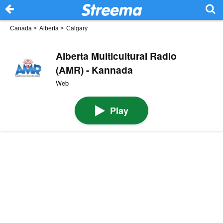
Canada
>
Alberta
>
Calgary
Alberta Multicultural Radio
(AMR) - Kannada
Web
Play