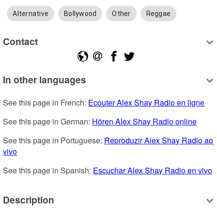
Alternative
Bollywood
Other
Reggae
Contact
In other languages
See this page in French: 
Ecouter Alex Shay Radio en ligne
See this page in German: 
Hören Alex Shay Radio online
See this page in Portuguese: 
Reproduzir Alex Shay Radio ao 
vivo
See this page in Spanish: 
Escuchar Alex Shay Radio en vivo
Description