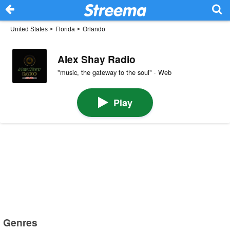
United States
>
Florida
>
Orlando
Alex Shay Radio
"music, the gateway to the soul" · Web
Play
Genres