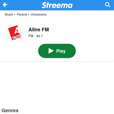
Brazil
>
Paraná
>
Umuarama
Aline FM
FM · 93.7
Play
Genres