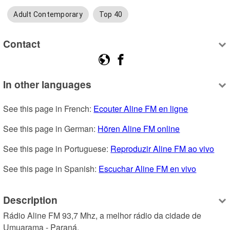
Adult Contemporary
Top 40
Contact
In other languages
See this page in French: 
Ecouter Aline FM en ligne
See this page in German: 
Hören Aline FM online
See this page in Portuguese: 
Reproduzir Aline FM ao vivo
See this page in Spanish: 
Escuchar Aline FM en vivo
Description
Rádio Aline FM 93,7 Mhz, a melhor rádio da cidade de 
Umuarama - Paraná.